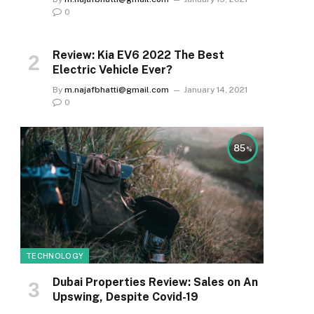
0
Review: Kia EV6 2022 The Best
Electric Vehicle Ever?
By
m.najafbhatti@gmail.com
January 14, 2021
0
85
TECHNOLOGY
Dubai Properties Review: Sales on An
Upswing, Despite Covid-19