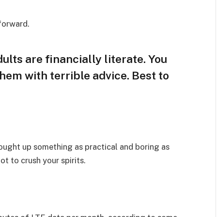
 forward.
lts are financially literate. You
hem with terrible advice. Best to
rought up something as practical and boring as
t to crush your spirits.