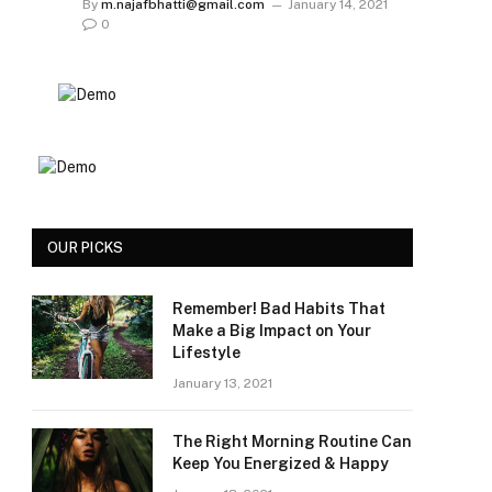
By
m.najafbhatti@gmail.com
January 14, 2021
0
OUR PICKS
Remember! Bad Habits That
Make a Big Impact on Your
Lifestyle
January 13, 2021
The Right Morning Routine Can
Keep You Energized & Happy