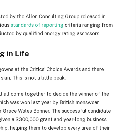
ted by the Allen Consulting Group released in
rious
standards of reporting
criteria ranging from
ucted by qualified energy rating assessors.
g in Life
 gowns at the Critics’ Choice Awards and there
kin. This is not a little peak.
ll all come together to decide the winner of the
which was won last year by British menswear
r Grace Wales Bonner. The successful candidate
 given a $300,000 grant and year-long business
hip, helping them to develop every area of their