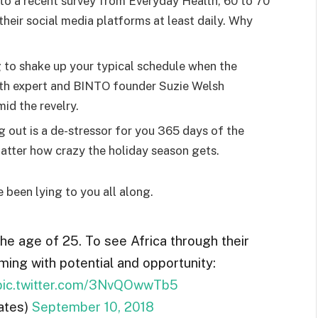
o a recent survey from Everyday Health, 60 to 70
heir social media platforms at least daily. Why
g to shake up your typical schedule when the
lth expert and BINTO founder Suzie Welsh
id the revelry.
g out is a de-stressor for you 365 days of the
 matter how crazy the holiday season gets.
e been lying to you all along.
the age of 25. To see Africa through their
ming with potential and opportunity:
pic.twitter.com/3NvQOwwTb5
ates)
September 10, 2018