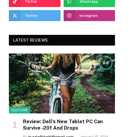
TikTok
WhatsApp
Twitter
Instagram
LATEST REVIEWS
8.9
CULTURE
Review: Dell’s New Tablet PC Can
Survive -20f And Drops
By
m.najafbhatti@gmail.com
January 15, 2021