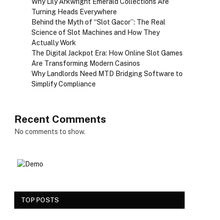
Why Lily Arkwright Emerald Collections Are
Turning Heads Everywhere
Behind the Myth of “Slot Gacor”: The Real
Science of Slot Machines and How They
Actually Work
The Digital Jackpot Era: How Online Slot Games
Are Transforming Modern Casinos
Why Landlords Need MTD Bridging Software to
Simplify Compliance
Recent Comments
No comments to show.
TOP POSTS