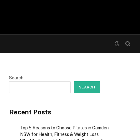
Search
SEARCH
Recent Posts
Top 5 Reasons to Choose Pilates in Camden
NSW for Health, Fitness & Weight Loss