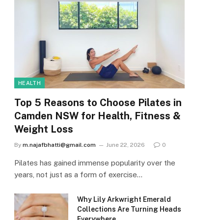
HEALTH
Top 5 Reasons to Choose Pilates in
Camden NSW for Health, Fitness &
Weight Loss
By
m.najafbhatti@gmail.com
June 22, 2026
0
Pilates has gained immense popularity over the
years, not just as a form of exercise…
Why Lily Arkwright Emerald
Collections Are Turning Heads
Everywhere