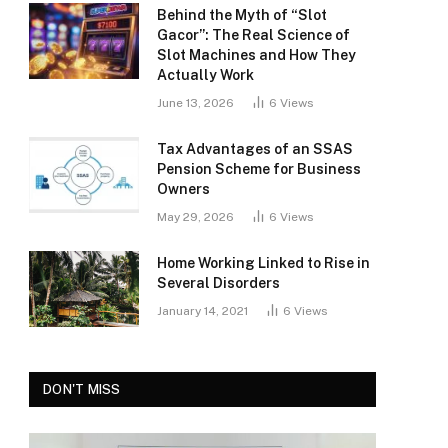
Behind the Myth of “Slot
Gacor”: The Real Science of
Slot Machines and How They
Actually Work
June 13, 2026
6
Views
Tax Advantages of an SSAS
Pension Scheme for Business
Owners
May 29, 2026
6
Views
Home Working Linked to Rise in
Several Disorders
January 14, 2021
6
Views
DON'T MISS