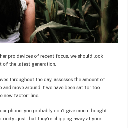
er pro devices of recent focus, we should look
 of the latest generation.
oves throughout the day, assesses the amount of
p and move around if we have been sat for too
he new factor” line.
 your phone, you probably don’t give much thought
ricity – just that they’re chipping away at your