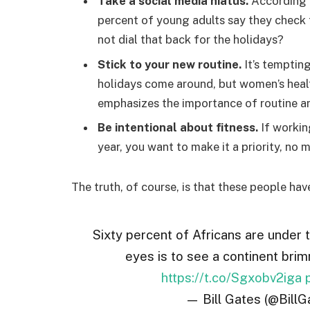
Take a social media hiatus.
According t
percent of young adults say they check t
not dial that back for the holidays?
Stick to your new routine.
It’s temptin
holidays come around, but women’s hea
emphasizes the importance of routine am
Be intentional about fitness.
If workin
year, you want to make it a priority, no
The truth, of course, is that these people hav
Sixty percent of Africans are under 
eyes is to see a continent brim
https://t.co/Sgxobv2iga
— Bill Gates (@BillG