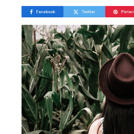
Facebook
Twitter
Pinter