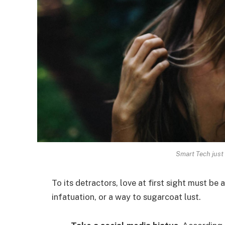
Smart Tech just 
To its detractors, love at first sight must be 
infatuation, or a way to sugarcoat lust.