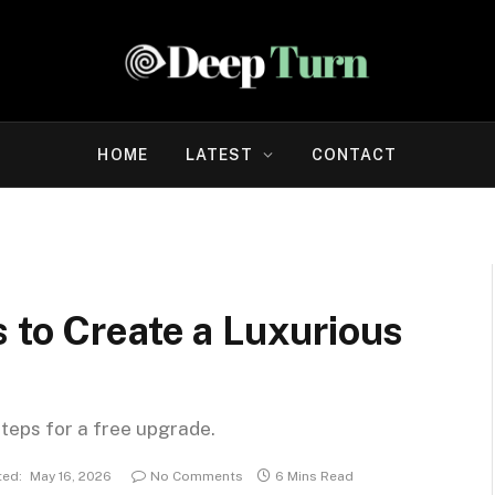
HOME
LATEST
CONTACT
 to Create a Luxurious
steps for a free upgrade.
ed:
May 16, 2026
No Comments
6 Mins Read