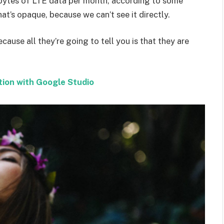
bytes of LTE data per month, according to some
at’s opaque, because we can’t see it directly.
ecause all they’re going to tell you is that they are
tion with Google Studio