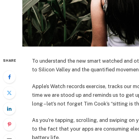
To understand the new smart watched and oth
SHARE
to Silicon Valley and the quantified movement
Apple’s Watch records exercise, tracks our m
time we are stood up and reminds us to get u
long – let’s not forget Tim Cook’s “sitting is t
As you’re tapping, scrolling, and swiping on
to the fact that your apps are consuming elect
battery life.