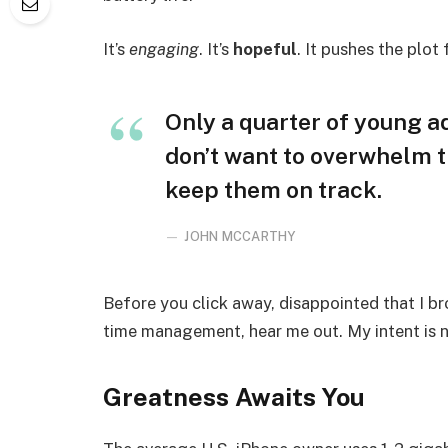
It’s
engaging
. It’s
hopeful
. It pushes the plot
Only a quarter of young adu
don’t want to overwhelm t
keep them on track.
JOHN MCCARTHY
Before you click away, disappointed that I b
time management, hear me out. My intent is no
Greatness Awaits You