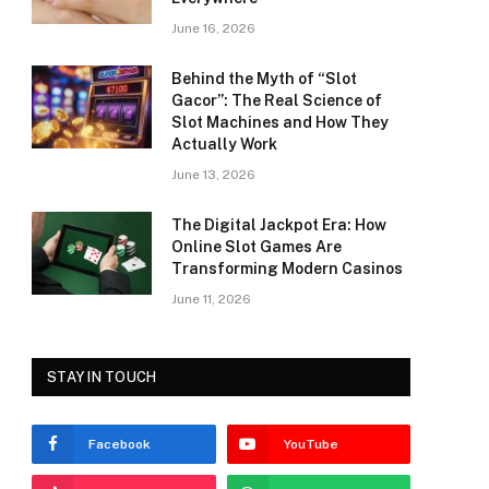
June 16, 2026
Behind the Myth of “Slot
Gacor”: The Real Science of
Slot Machines and How They
Actually Work
June 13, 2026
The Digital Jackpot Era: How
Online Slot Games Are
Transforming Modern Casinos
June 11, 2026
STAY IN TOUCH
Facebook
YouTube