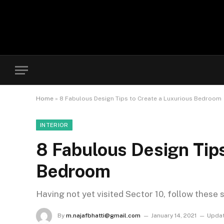
Home
»
8 Fabulous Design Tips to Create a Luxurious Bedroom
INTERIOR
8 Fabulous Design Tips
Bedroom
Having not yet visited Sector 10, follow these 
By
m.najafbhatti@gmail.com
January 14, 2021
Updat