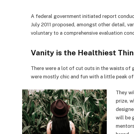
A federal government initiated report conduc
July 2011 proposed, amongst other detail, va
voluntary to a comprehensive evaluation cond
Vanity is the Healthiest Thin
There were a lot of cut outs in the waists of
were mostly chic and fun with a little peak of s
They wi
prize, 
designe
will be
mentors