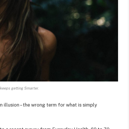
keeps getting Smarter.
an illusion – the wrong term for what is simply