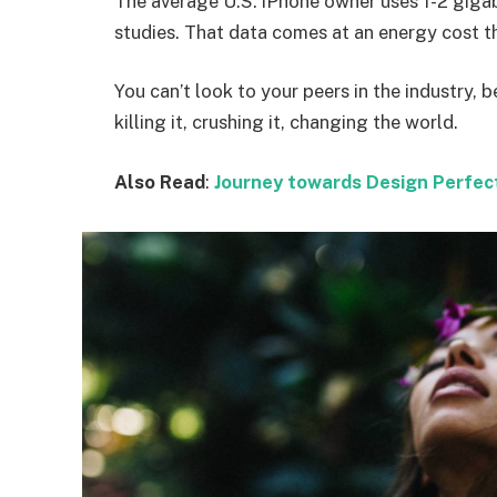
The average U.S. iPhone owner uses 1-2 giga
studies. That data comes at an energy cost th
You can’t look to your peers in the industry, b
killing it, crushing it, changing the world.
Also Read
:
Journey towards Design Perfec