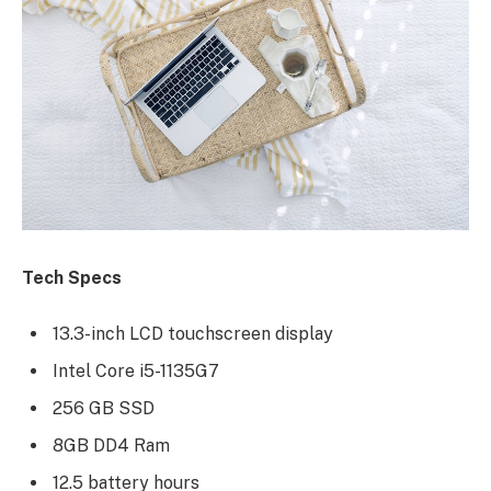
Tech Specs
13.3-inch LCD touchscreen display
Intel Core i5-1135G7
256 GB SSD
8GB DD4 Ram
12.5 battery hours