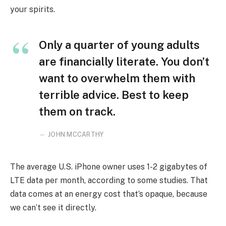
your spirits.
Only a quarter of young adults
are financially literate. You don’t
want to overwhelm them with
terrible advice. Best to keep
them on track.
JOHN MCCARTHY
The average U.S. iPhone owner uses 1-2 gigabytes of
LTE data per month, according to some studies. That
data comes at an energy cost that’s opaque, because
we can’t see it directly.