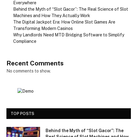
Everywhere
Behind the Myth of “Slot Gacor”: The Real Science of Slot
Machines and How They Actually Work
The Digital Jackpot Era: How Online Slot Games Are
Transforming Modern Casinos
Why Landlords Need MTD Bridging Software to Simplify
Compliance
Recent Comments
No comments to show.
TOP POSTS
Behind the Myth of “Slot Gacor”: The
Real Science of Slot Machines and How