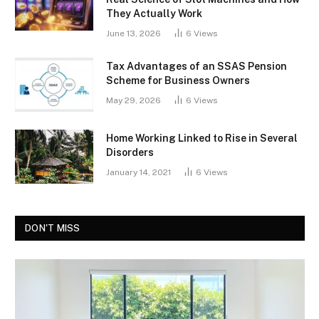
They Actually Work
June 13, 2026
6
Views
Tax Advantages of an SSAS Pension
Scheme for Business Owners
May 29, 2026
6
Views
Home Working Linked to Rise in Several
Disorders
January 14, 2021
6
Views
DON'T MISS