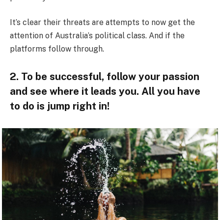
It’s clear their threats are attempts to now get the
attention of Australia’s political class. And if the
platforms follow through.
2. To be successful, follow your passion
and see where it leads you. All you have
to do is jump right in!