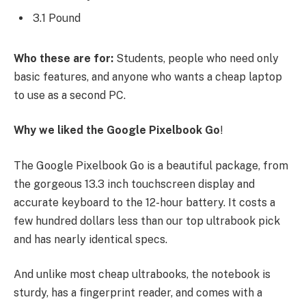
3.1 Pound
Who these are for:
Students, people who need only
basic features, and anyone who wants a cheap laptop
to use as a second PC.
Why we liked the Google Pixelbook Go
!
The Google Pixelbook Go is a beautiful package, from
the gorgeous 13.3 inch touchscreen display and
accurate keyboard to the 12-hour battery. It costs a
few hundred dollars less than our top ultrabook pick
and has nearly identical specs.
And unlike most cheap ultrabooks, the notebook is
sturdy, has a fingerprint reader, and comes with a