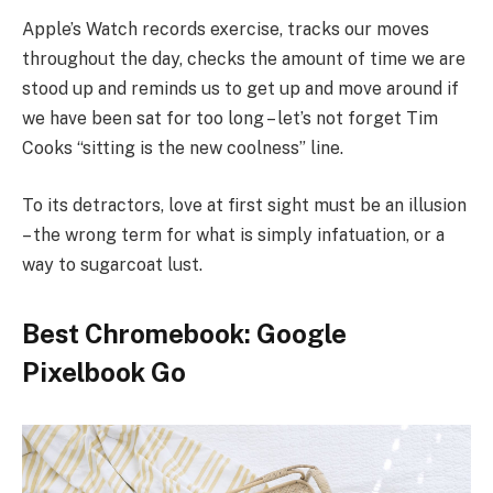
Apple’s Watch records exercise, tracks our moves
throughout the day, checks the amount of time we are
stood up and reminds us to get up and move around if
we have been sat for too long – let’s not forget Tim
Cooks “sitting is the new coolness” line.
To its detractors, love at first sight must be an illusion
– the wrong term for what is simply infatuation, or a
way to sugarcoat lust.
Best Chromebook: Google
Pixelbook Go