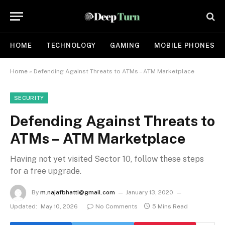
HOME
TECHNOLOGY
GAMING
MOBILE PHONES
Home
»
Defending Against Threats to ATMs – ATM Marketplace
SECURITY
Defending Against Threats to
ATMs – ATM Marketplace
Having not yet visited Sector 10, follow these steps
for a free upgrade.
By
m.najafbhatti@gmail.com
January 13, 2020
Updated:
May 10, 2026
No Comments
5 Mins Read