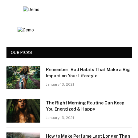
OUR PICKS
Remember! Bad Habits That Make a Big
Impact on Your Lifestyle
January 13, 2021
The Right Morning Routine Can Keep
You Energized & Happy
January 13, 2021
How to Make Perfume Last Longer Than