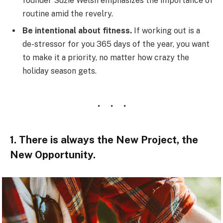
founder Suzie Welsh emphasizes the importance of
routine amid the revelry.
Be intentional about fitness.
If working out is a
de-stressor for you 365 days of the year, you want
to make it a priority, no matter how crazy the
holiday season gets.
1. There is always the New Project, the
New Opportunity.