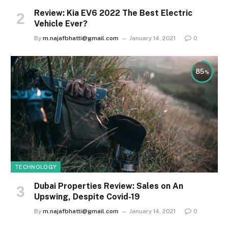
Review: Kia EV6 2022 The Best Electric
Vehicle Ever?
By
m.najafbhatti@gmail.com
January 14, 2021
0
85
TECHNOLOGY
Dubai Properties Review: Sales on An
Upswing, Despite Covid-19
By
m.najafbhatti@gmail.com
January 14, 2021
0