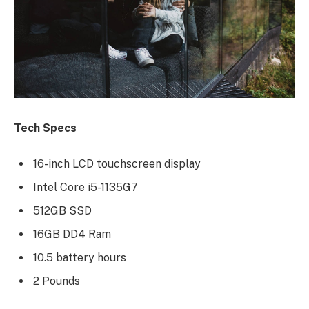
Tech Specs
16-inch LCD touchscreen display
Intel Core i5-1135G7
512GB SSD
16GB DD4 Ram
10.5 battery hours
2 Pounds