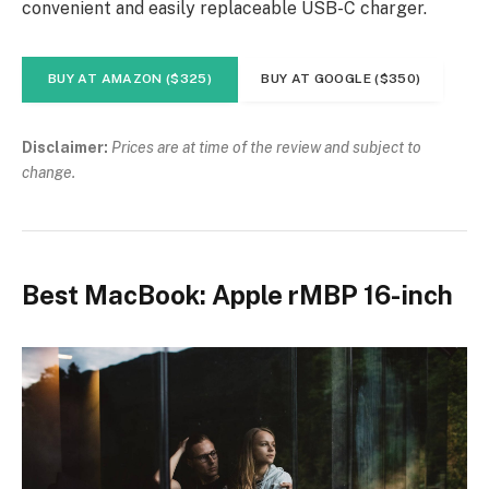
convenient and easily replaceable USB-C charger.
BUY AT AMAZON ($325)
BUY AT GOOGLE ($350)
Disclaimer:
Prices are at time of the review and subject to
change.
Best MacBook: Apple rMBP 16-inch