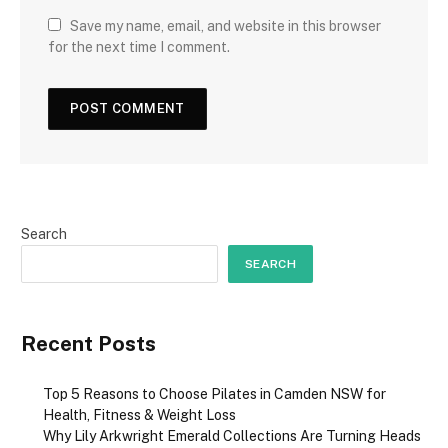
Save my name, email, and website in this browser
for the next time I comment.
Search
SEARCH
Recent Posts
Top 5 Reasons to Choose Pilates in Camden NSW for
Health, Fitness & Weight Loss
Why Lily Arkwright Emerald Collections Are Turning Heads