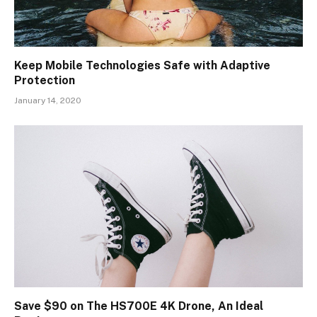
Keep Mobile Technologies Safe with Adaptive
Protection
January 14, 2020
Save $90 on The HS700E 4K Drone, An Ideal