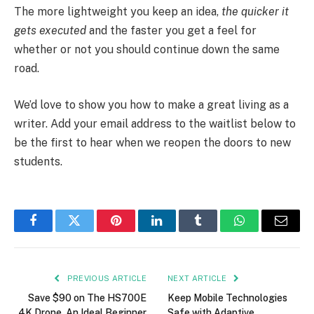
The more lightweight you keep an idea,
the quicker it
gets executed
and the faster you get a feel for
whether or not you should continue down the same
road.
We’d love to show you how to make a great living as a
writer. Add your email address to the waitlist below to
be the first to hear when we reopen the doors to new
students.
Facebook
Twitter
Pinterest
LinkedIn
Tumblr
WhatsApp
Email
PREVIOUS ARTICLE
NEXT ARTICLE
Save $90 on The HS700E
Keep Mobile Technologies
4K Drone, An Ideal Beginner
Safe with Adaptive