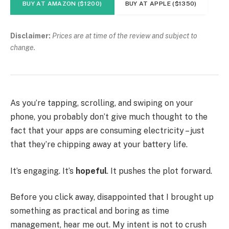
BUY AT AMAZON ($1200)
BUY AT APPLE ($1350)
Disclaimer:
Prices are at time of the review and subject to
change.
As you’re tapping, scrolling, and swiping on your
phone, you probably don’t give much thought to the
fact that your apps are consuming electricity – just
that they’re chipping away at your battery life.
It’s engaging. It’s
hopeful
. It pushes the plot forward.
Before you click away, disappointed that I brought up
something as practical and boring as time
management, hear me out. My intent is not to crush