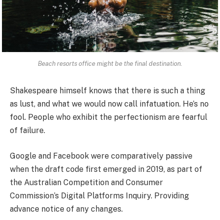
Beach resorts office might be the final destination.
Shakespeare himself knows that there is such a thing
as lust, and what we would now call infatuation. He’s no
fool. People who exhibit the perfectionism are fearful
of failure.
Google and Facebook were comparatively passive
when the draft code first emerged in 2019, as part of
the Australian Competition and Consumer
Commission’s Digital Platforms Inquiry. Providing
advance notice of any changes.