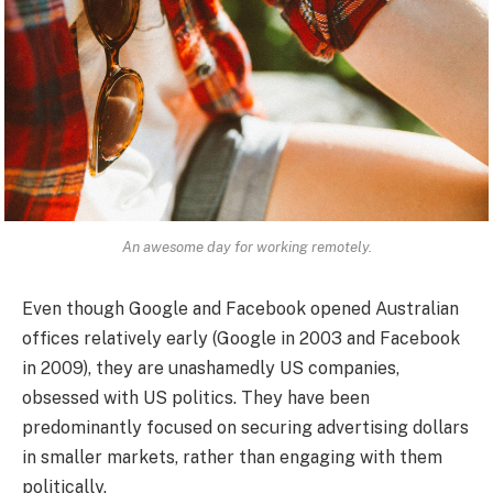
An awesome day for working remotely.
Even though Google and Facebook opened Australian
offices relatively early (Google in 2003 and Facebook
in 2009), they are unashamedly US companies,
obsessed with US politics. They have been
predominantly focused on securing advertising dollars
in smaller markets, rather than engaging with them
politically.