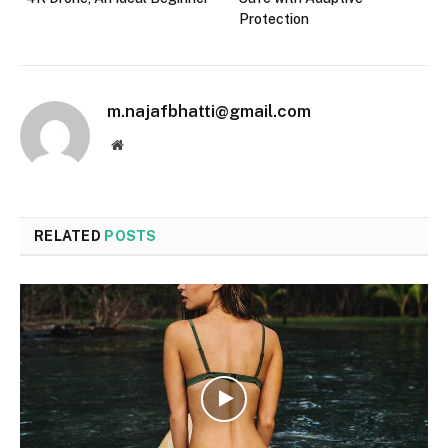
Protection
m.najafbhatti@gmail.com
Website
RELATED
POSTS