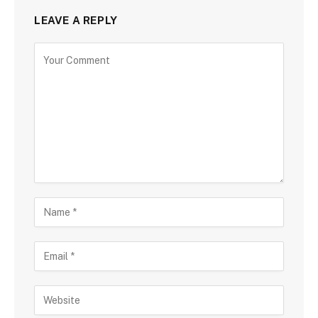
LEAVE A REPLY