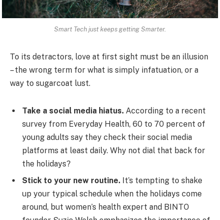
Smart Tech just keeps getting Smarter.
To its detractors, love at first sight must be an illusion
– the wrong term for what is simply infatuation, or a
way to sugarcoat lust.
Take a social media hiatus.
According to a recent
survey from Everyday Health, 60 to 70 percent of
young adults say they check their social media
platforms at least daily. Why not dial that back for
the holidays?
Stick to your new routine.
It’s tempting to shake
up your typical schedule when the holidays come
around, but women’s health expert and BINTO