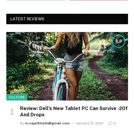
LATEST REVIEWS
8.9
CULTURE
Review: Dell’s New Tablet PC Can Survive -20f
And Drops
By
m.najafbhatti@gmail.com
January 15, 2021
0