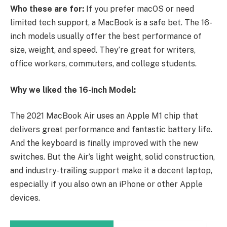
Who these are for:
If you prefer macOS or need
limited tech support, a MacBook is a safe bet. The 16-
inch models usually offer the best performance of
size, weight, and speed. They’re great for writers,
office workers, commuters, and college students.
Why we liked the 16-inch Model:
The 2021 MacBook Air uses an Apple M1 chip that
delivers great performance and fantastic battery life.
And the keyboard is finally improved with the new
switches. But the Air’s light weight, solid construction,
and industry-trailing support make it a decent laptop,
especially if you also own an iPhone or other Apple
devices.