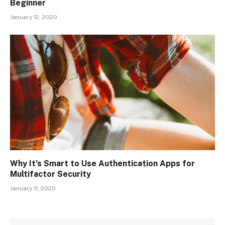
Beginner
January 12, 2020
Why It’s Smart to Use Authentication Apps for
Multifactor Security
January 11, 2020