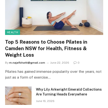
HEALTH
Top 5 Reasons to Choose Pilates in
Camden NSW for Health, Fitness &
Weight Loss
By
m.najafbhatti@gmail.com
June 22, 2026
0
Pilates has gained immense popularity over the years, not
just as a form of exercise…
Why Lily Arkwright Emerald Collections
Are Turning Heads Everywhere
June 16, 2026