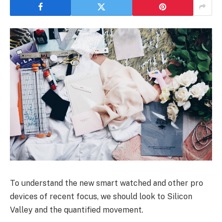
To understand the new smart watched and other pro
devices of recent focus, we should look to Silicon
Valley and the quantified movement.