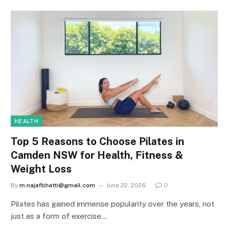
HEALTH
Top 5 Reasons to Choose Pilates in
Camden NSW for Health, Fitness &
Weight Loss
By
m.najafbhatti@gmail.com
June 22, 2026
0
Pilates has gained immense popularity over the years, not
just as a form of exercise…