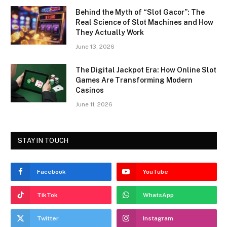
Behind the Myth of “Slot Gacor”: The
Real Science of Slot Machines and How
They Actually Work
June 13, 2026
The Digital Jackpot Era: How Online Slot
Games Are Transforming Modern
Casinos
June 11, 2026
STAY IN TOUCH
Facebook
YouTube
TikTok
WhatsApp
Twitter
Instagram