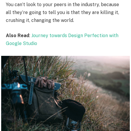
You can’t look to your peers in the industry, because
all they’re going to tell you is that they are killing it,
crushing it, changing the world.
Also Read
:
Journey towards Design Perfection with
Google Studio