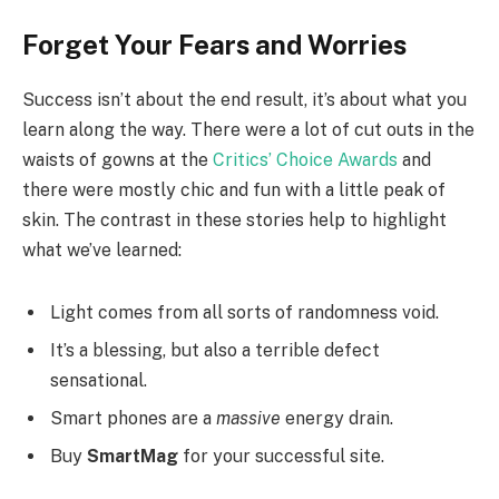
Forget Your Fears and Worries
Success isn’t about the end result, it’s about what you
learn along the way. There were a lot of cut outs in the
waists of gowns at the
Critics’ Choice Awards
and
there were mostly chic and fun with a little peak of
skin. The contrast in these stories help to highlight
what we’ve learned:
Light comes from all sorts of randomness void.
It’s a blessing, but also a terrible defect
sensational.
Smart phones are a
massive
energy drain.
Buy
SmartMag
for your successful site.