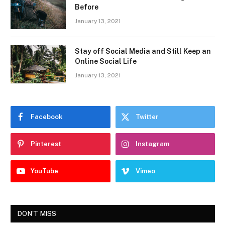
Before
January 13, 2021
Stay off Social Media and Still Keep an
Online Social Life
January 13, 2021
Facebook
Twitter
Pinterest
Instagram
YouTube
Vimeo
DON'T MISS