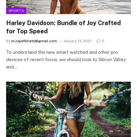
SPORTS
Harley Davidson: Bundle of Joy Crafted
for Top Speed
By
m.najafbhatti@gmail.com
January 13, 2021
0
To understand the new smart watched and other pro
devices of recent focus, we should look to Silicon Valley
and…