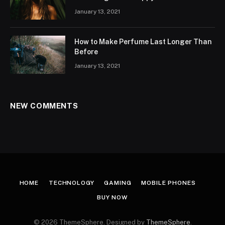
January 13, 2021
How to Make Perfume Last Longer Than
Before
January 13, 2021
NEW COMMENTS
HOME
TECHNOLOGY
GAMING
MOBILE PHONES
BUY NOW
© 2026 ThemeSphere. Designed by
ThemeSphere
.