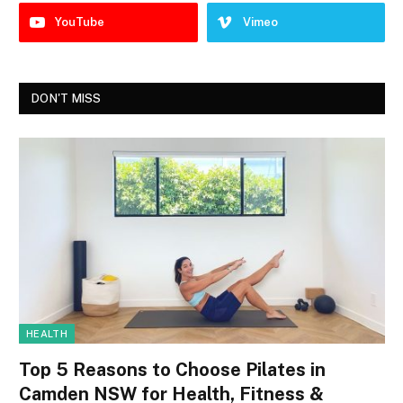
YouTube
Vimeo
DON'T MISS
HEALTH
Top 5 Reasons to Choose Pilates in
Camden NSW for Health, Fitness &