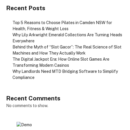
Recent Posts
Top 5 Reasons to Choose Pilates in Camden NSW for
Health, Fitness & Weight Loss
Why Lily Arkwright Emerald Collections Are Turning Heads
Everywhere
Behind the Myth of “Slot Gacor”: The Real Science of Slot
Machines and How They Actually Work
The Digital Jackpot Era: How Online Slot Games Are
Transforming Modern Casinos
Why Landlords Need MTD Bridging Software to Simplify
Compliance
Recent Comments
No comments to show.