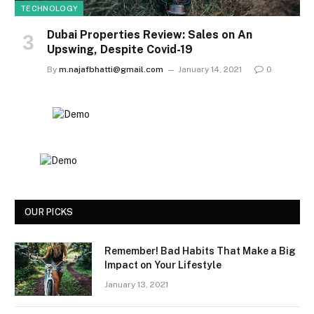
TECHNOLOGY
Dubai Properties Review: Sales on An
Upswing, Despite Covid-19
By
m.najafbhatti@gmail.com
January 14, 2021
0
OUR PICKS
Remember! Bad Habits That Make a Big
Impact on Your Lifestyle
January 13, 2021