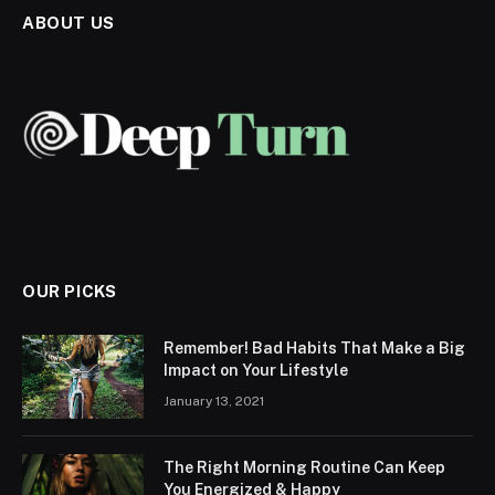
ABOUT US
OUR PICKS
Remember! Bad Habits That Make a Big
Impact on Your Lifestyle
January 13, 2021
The Right Morning Routine Can Keep
You Energized & Happy