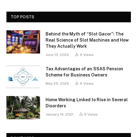
TOP POSTS
Behind the Myth of “Slot Gacor”: The
Real Science of Slot Machines and How
They Actually Work
June 13, 2026
6
Views
Tax Advantages of an SSAS Pension
Scheme for Business Owners
May 29, 2026
6
Views
Home Working Linked to Rise in Several
Disorders
January 14, 2021
6
Views