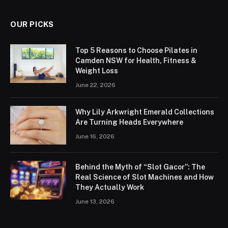
OUR PICKS
Top 5 Reasons to Choose Pilates in
Camden NSW for Health, Fitness &
Weight Loss
June 22, 2026
Why Lily Arkwright Emerald Collections
Are Turning Heads Everywhere
June 16, 2026
Behind the Myth of “Slot Gacor”: The
Real Science of Slot Machines and How
They Actually Work
June 13, 2026