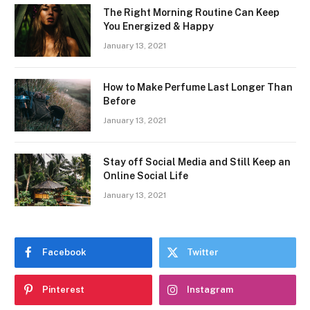
The Right Morning Routine Can Keep
You Energized & Happy
January 13, 2021
How to Make Perfume Last Longer Than
Before
January 13, 2021
Stay off Social Media and Still Keep an
Online Social Life
January 13, 2021
Facebook
Twitter
Pinterest
Instagram