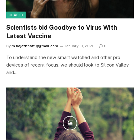
HEALTH
Scientists bid Goodbye to Virus With
Latest Vaccine
By
m.najafbhatti@gmail.com
January 13, 2021
0
To understand the new smart watched and other pro
devices of recent focus, we should look to Silicon Valley
and…