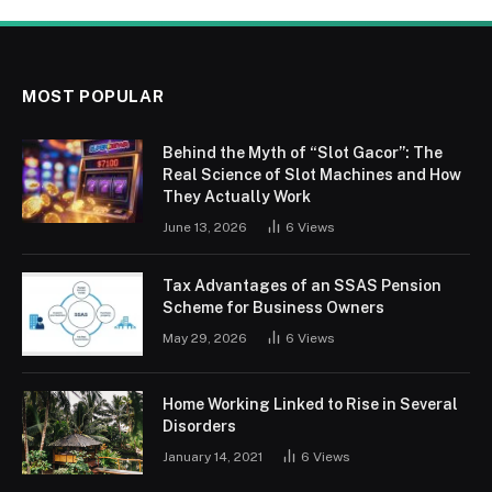
MOST POPULAR
Behind the Myth of “Slot Gacor”: The
Real Science of Slot Machines and How
They Actually Work
June 13, 2026
6
Views
Tax Advantages of an SSAS Pension
Scheme for Business Owners
May 29, 2026
6
Views
Home Working Linked to Rise in Several
Disorders
January 14, 2021
6
Views