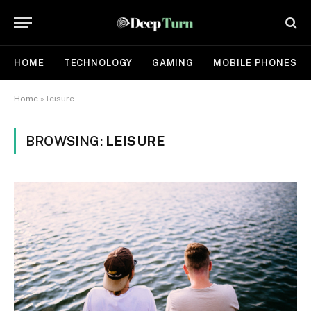
HOME
TECHNOLOGY
GAMING
MOBILE PHONES
Home
»
leisure
BROWSING:
LEISURE