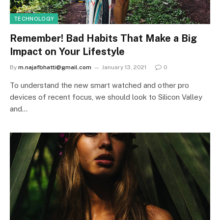
TECHNOLOGY
Remember! Bad Habits That Make a Big
Impact on Your Lifestyle
By
m.najafbhatti@gmail.com
January 13, 2021
0
To understand the new smart watched and other pro
devices of recent focus, we should look to Silicon Valley
and…