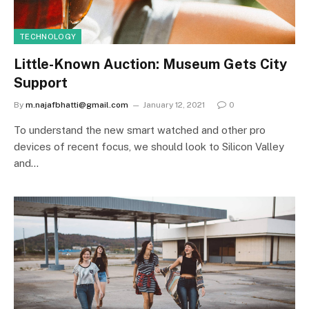
TECHNOLOGY
Little-Known Auction: Museum Gets City
Support
By
m.najafbhatti@gmail.com
January 12, 2021
0
To understand the new smart watched and other pro
devices of recent focus, we should look to Silicon Valley
and…