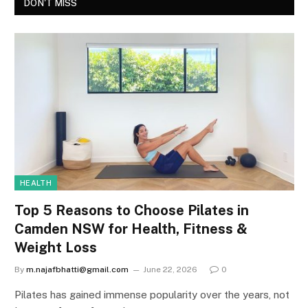
DON'T MISS
HEALTH
Top 5 Reasons to Choose Pilates in
Camden NSW for Health, Fitness &
Weight Loss
By
m.najafbhatti@gmail.com
June 22, 2026
0
Pilates has gained immense popularity over the years, not