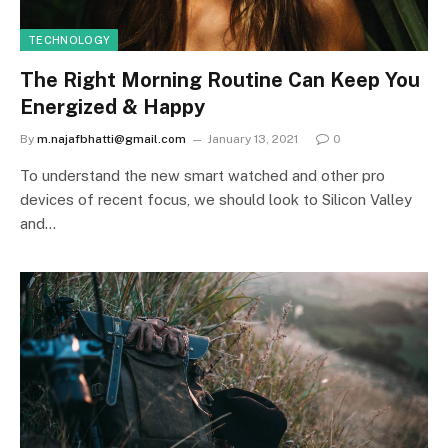
TECHNOLOGY
The Right Morning Routine Can Keep You
Energized & Happy
By
m.najafbhatti@gmail.com
January 13, 2021
0
To understand the new smart watched and other pro
devices of recent focus, we should look to Silicon Valley
and…