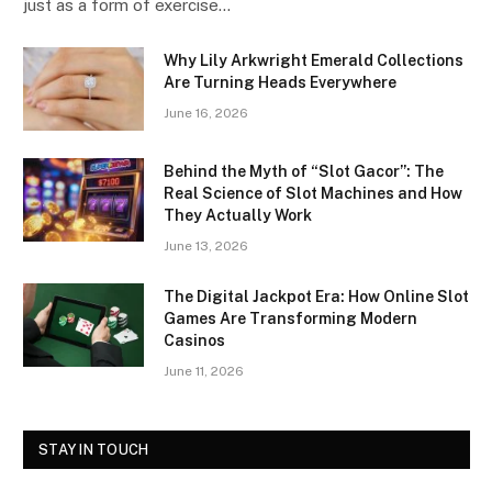
just as a form of exercise…
Why Lily Arkwright Emerald Collections
Are Turning Heads Everywhere
June 16, 2026
Behind the Myth of “Slot Gacor”: The
Real Science of Slot Machines and How
They Actually Work
June 13, 2026
The Digital Jackpot Era: How Online Slot
Games Are Transforming Modern
Casinos
June 11, 2026
STAY IN TOUCH