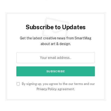
Subscribe to Updates
Get the latest creative news from SmartMag
about art & design.
By signing up, you agree to the our terms and our
Privacy Policy
agreement.