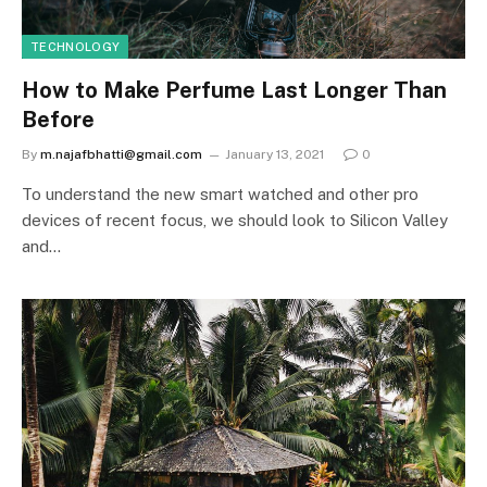
TECHNOLOGY
How to Make Perfume Last Longer Than
Before
By
m.najafbhatti@gmail.com
January 13, 2021
0
To understand the new smart watched and other pro
devices of recent focus, we should look to Silicon Valley
and…