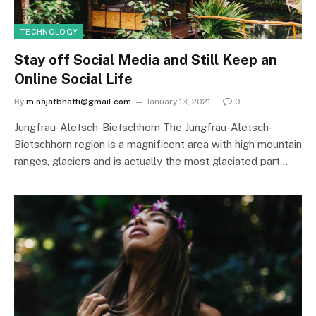
TECHNOLOGY
Stay off Social Media and Still Keep an
Online Social Life
By
m.najafbhatti@gmail.com
January 13, 2021
0
Jungfrau-Aletsch-Bietschhorn The Jungfrau-Aletsch-
Bietschhorn region is a magnificent area with high mountain
ranges, glaciers and is actually the most glaciated part…