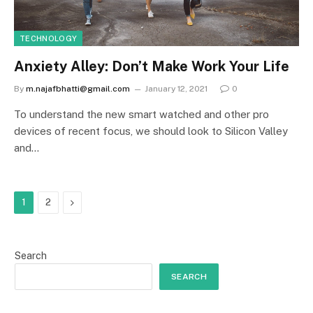
TECHNOLOGY
Anxiety Alley: Don’t Make Work Your Life
By
m.najafbhatti@gmail.com
January 12, 2021
0
To understand the new smart watched and other pro
devices of recent focus, we should look to Silicon Valley
and…
Next
1
2
Search
SEARCH