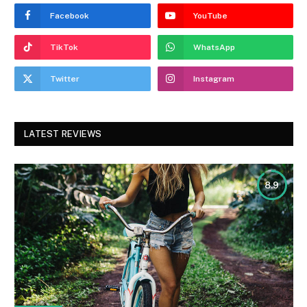
Facebook
YouTube
TikTok
WhatsApp
Twitter
Instagram
LATEST REVIEWS
8.9