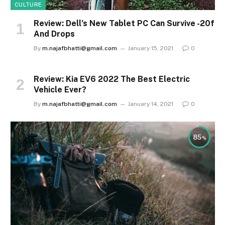
CULTURE
Review: Dell’s New Tablet PC Can Survive -20f
And Drops
By
m.najafbhatti@gmail.com
January 15, 2021
0
Review: Kia EV6 2022 The Best Electric
Vehicle Ever?
By
m.najafbhatti@gmail.com
January 14, 2021
0
85