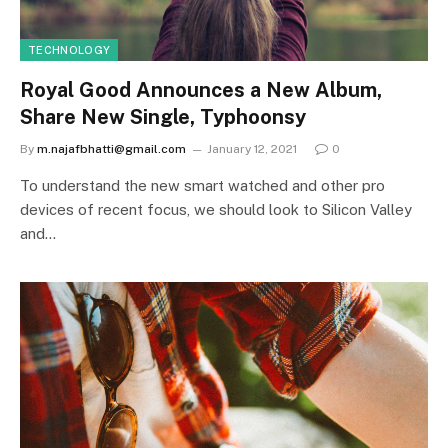
TECHNOLOGY
Royal Good Announces a New Album,
Share New Single, Typhoonsy
By
m.najafbhatti@gmail.com
January 12, 2021
0
To understand the new smart watched and other pro
devices of recent focus, we should look to Silicon Valley
and…