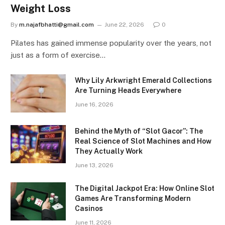
Weight Loss
By
m.najafbhatti@gmail.com
June 22, 2026
0
Pilates has gained immense popularity over the years, not
just as a form of exercise…
Why Lily Arkwright Emerald Collections
Are Turning Heads Everywhere
June 16, 2026
Behind the Myth of “Slot Gacor”: The
Real Science of Slot Machines and How
They Actually Work
June 13, 2026
The Digital Jackpot Era: How Online Slot
Games Are Transforming Modern
Casinos
June 11, 2026