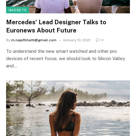
GADGETS
Mercedes’ Lead Designer Talks to
Euronews About Future
By
m.najafbhatti@gmail.com
January 13, 2021
0
To understand the new smart watched and other pro
devices of recent focus, we should look to Silicon Valley
and…