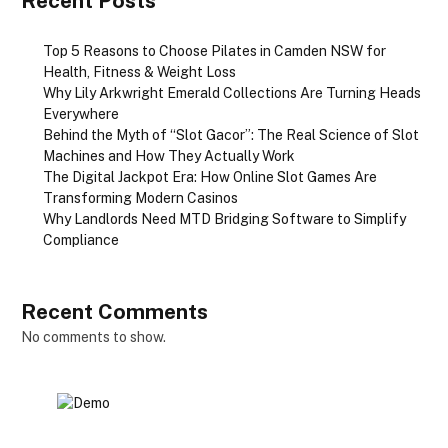
Recent Posts
Top 5 Reasons to Choose Pilates in Camden NSW for
Health, Fitness & Weight Loss
Why Lily Arkwright Emerald Collections Are Turning Heads
Everywhere
Behind the Myth of “Slot Gacor”: The Real Science of Slot
Machines and How They Actually Work
The Digital Jackpot Era: How Online Slot Games Are
Transforming Modern Casinos
Why Landlords Need MTD Bridging Software to Simplify
Compliance
Recent Comments
No comments to show.