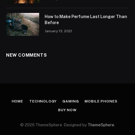
How to Make Perfume Last Longer Than
Before
January 13, 2021
NEW COMMENTS
HOME
TECHNOLOGY
GAMING
MOBILE PHONES
BUY NOW
© 2026 ThemeSphere. Designed by
ThemeSphere
.