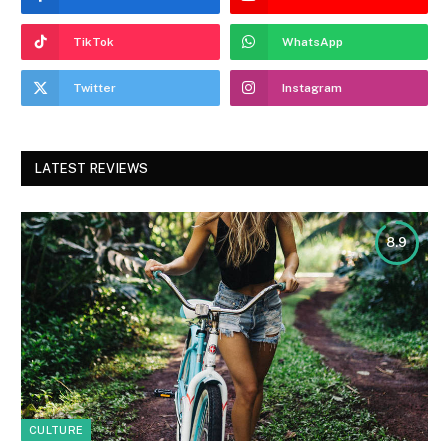
TikTok
WhatsApp
Twitter
Instagram
LATEST REVIEWS
8.9
CULTURE