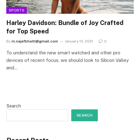
SPORTS
Harley Davidson: Bundle of Joy Crafted
for Top Speed
By
m.najafbhatti@gmail.com
January 13, 2021
0
To understand the new smart watched and other pro
devices of recent focus, we should look to Silicon Valley
and…
Search
SEARCH