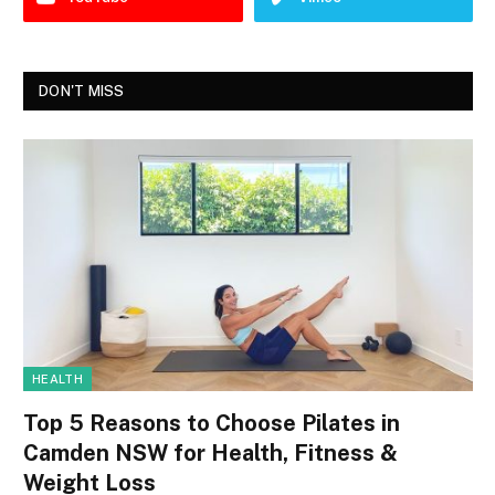
DON'T MISS
HEALTH
Top 5 Reasons to Choose Pilates in
Camden NSW for Health, Fitness &
Weight Loss