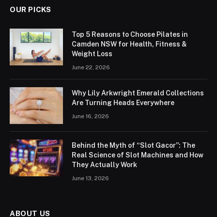
OUR PICKS
Top 5 Reasons to Choose Pilates in
Camden NSW for Health, Fitness &
Weight Loss
June 22, 2026
Why Lily Arkwright Emerald Collections
Are Turning Heads Everywhere
June 16, 2026
Behind the Myth of “Slot Gacor”: The
Real Science of Slot Machines and How
They Actually Work
June 13, 2026
ABOUT US