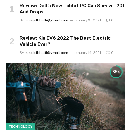
Review: Dell’s New Tablet PC Can Survive -20f
And Drops
By
m.najafbhatti@gmail.com
January 15, 2021
0
Review: Kia EV6 2022 The Best Electric
Vehicle Ever?
By
m.najafbhatti@gmail.com
January 14, 2021
0
85
TECHNOLOGY