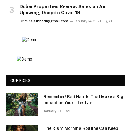
Dubai Properties Review: Sales on An
Upswing, Despite Covid-19
By
m.najafbhatti@gmail.com
January 14, 2021
0
OUR PICKS
Remember! Bad Habits That Make a Big
Impact on Your Lifestyle
January 13, 2021
The Right Morning Routine Can Keep