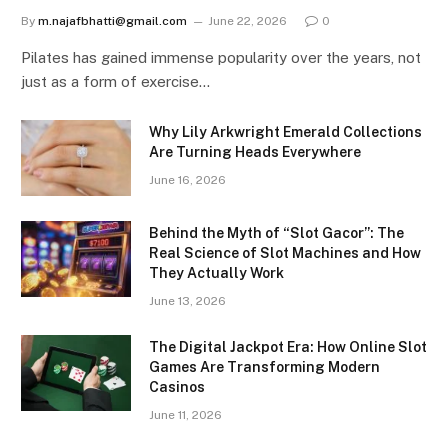
By
m.najafbhatti@gmail.com
June 22, 2026
0
Pilates has gained immense popularity over the years, not
just as a form of exercise…
Why Lily Arkwright Emerald Collections
Are Turning Heads Everywhere
June 16, 2026
Behind the Myth of “Slot Gacor”: The
Real Science of Slot Machines and How
They Actually Work
June 13, 2026
The Digital Jackpot Era: How Online Slot
Games Are Transforming Modern
Casinos
June 11, 2026