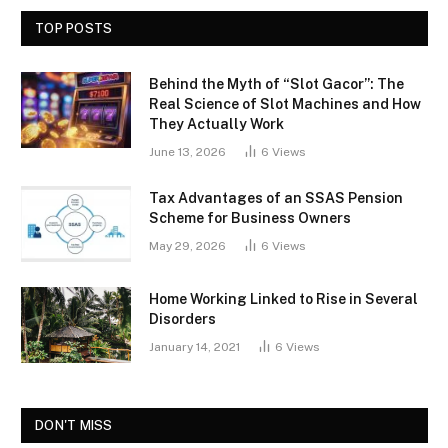
TOP POSTS
Behind the Myth of “Slot Gacor”: The
Real Science of Slot Machines and How
They Actually Work
June 13, 2026
6
Views
Tax Advantages of an SSAS Pension
Scheme for Business Owners
May 29, 2026
6
Views
Home Working Linked to Rise in Several
Disorders
January 14, 2021
6
Views
DON'T MISS