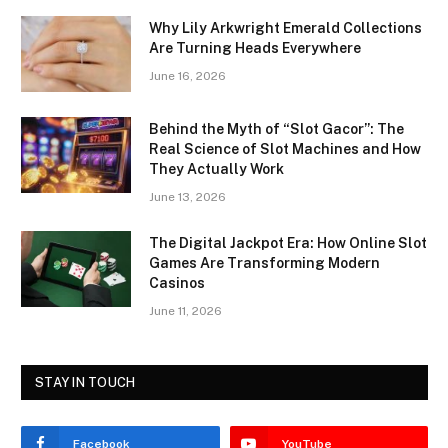
Why Lily Arkwright Emerald Collections
Are Turning Heads Everywhere
June 16, 2026
Behind the Myth of “Slot Gacor”: The
Real Science of Slot Machines and How
They Actually Work
June 13, 2026
The Digital Jackpot Era: How Online Slot
Games Are Transforming Modern
Casinos
June 11, 2026
STAY IN TOUCH
Facebook
YouTube