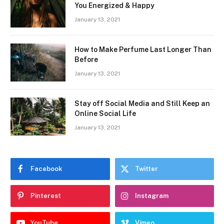
You Energized & Happy
January 13, 2021
How to Make Perfume Last Longer Than
Before
January 13, 2021
Stay off Social Media and Still Keep an
Online Social Life
January 13, 2021
Facebook
Twitter
Pinterest
Instagram
YouTube
Vimeo