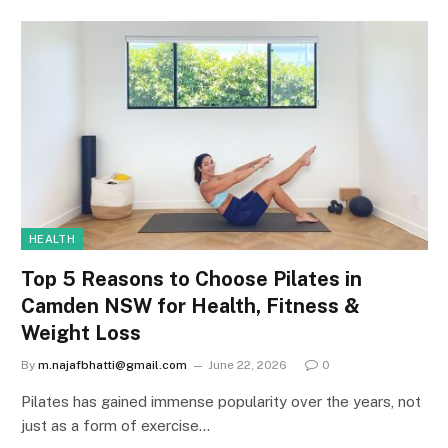
HEALTH
Top 5 Reasons to Choose Pilates in
Camden NSW for Health, Fitness &
Weight Loss
By
m.najafbhatti@gmail.com
June 22, 2026
0
Pilates has gained immense popularity over the years, not
just as a form of exercise…