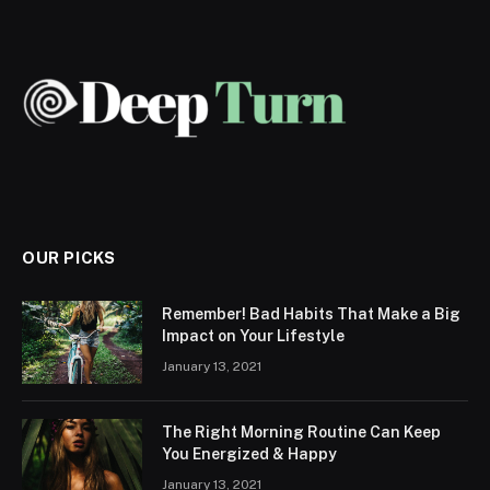
OUR PICKS
Remember! Bad Habits That Make a Big
Impact on Your Lifestyle
January 13, 2021
The Right Morning Routine Can Keep
You Energized & Happy
January 13, 2021