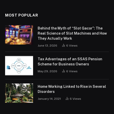
MOST POPULAR
Behind the Myth of “Slot Gacor”: The
Real Science of Slot Machines and How
They Actually Work
June 13, 2026
6
Views
Tax Advantages of an SSAS Pension
Scheme for Business Owners
May 29, 2026
6
Views
Home Working Linked to Rise in Several
Disorders
January 14, 2021
6
Views