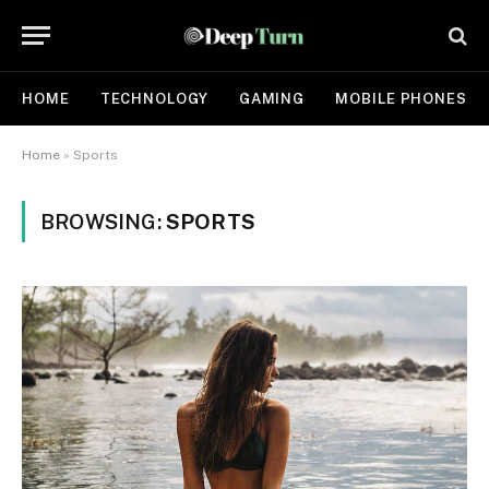
HOME
TECHNOLOGY
GAMING
MOBILE PHONES
Home
»
Sports
BROWSING:
SPORTS