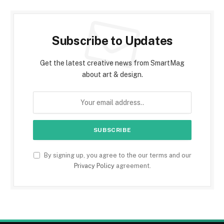
Subscribe to Updates
Get the latest creative news from SmartMag
about art & design.
By signing up, you agree to the our terms and our
Privacy Policy
agreement.