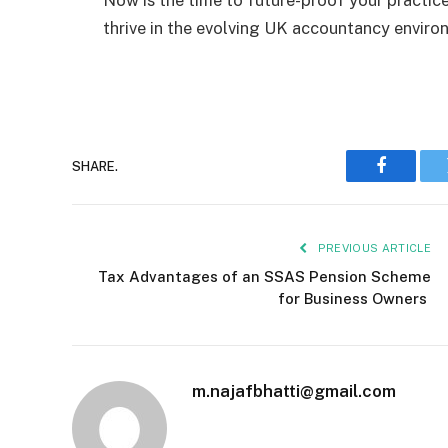
thrive in the evolving UK accountancy envir
SHARE.
Faceboo
PREVIOUS ARTICLE
Tax Advantages of an SSAS Pension Scheme
for Business Owners
m.najafbhatti@gmail.com