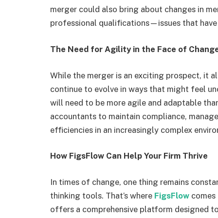
merger could also bring about changes in me
professional qualifications—issues that have l
The Need for Agility in the Face of Chang
While the merger is an exciting prospect, it a
continue to evolve in ways that might feel un
will need to be more agile and adaptable than 
accountants to maintain compliance, manage c
efficiencies in an increasingly complex envir
How FigsFlow Can Help Your Firm Thrive
In times of change, one thing remains constant
thinking tools. That’s where
FigsFlow
comes 
offers a comprehensive platform designed to