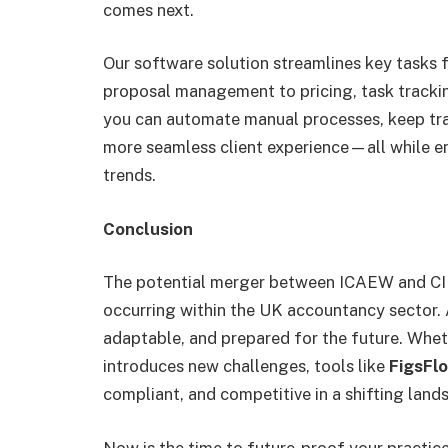
comes next.
Our software solution streamlines key tasks 
proposal management to pricing, task tracki
you can automate manual processes, keep tra
more seamless client experience—all while en
trends.
Conclusion
The potential merger between ICAEW and CIP
occurring within the UK accountancy sector. As
adaptable, and prepared for the future. Whet
introduces new challenges, tools like
FigsFl
compliant, and competitive in a shifting land
Now is the time to future-proof your practic