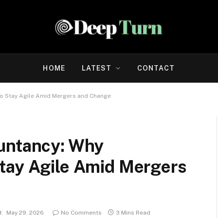
HOME
LATEST
CONTACT
to Stay Agile Amid Mergers and Change
untancy: Why
tay Agile Amid Mergers
:
May 29, 2026
No Comments
3 Mins Read