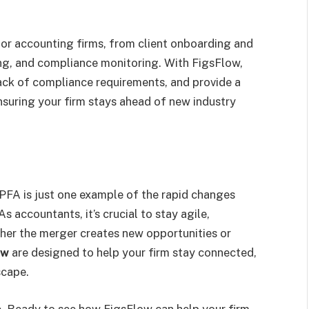
for accounting firms, from client onboarding and
ng, and compliance monitoring. With FigsFlow,
ck of compliance requirements, and provide a
suring your firm stays ahead of new industry
FA is just one example of the rapid changes
 accountants, it’s crucial to stay agile,
her the merger creates new opportunities or
ow
are designed to help your firm stay connected,
scape.
e. Ready to see how FigsFlow can help your firm