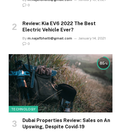
0
Review: Kia EV6 2022 The Best
Electric Vehicle Ever?
By
m.najafbhatti@gmail.com
January 14, 2021
0
85
TECHNOLOGY
e
Dubai Properties Review: Sales on An
Upswing, Despite Covid-19