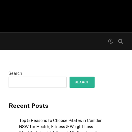
Search
SEARCH
Recent Posts
Top 5 Reasons to Choose Pilates in Camden
NSW for Health, Fitness & Weight Loss