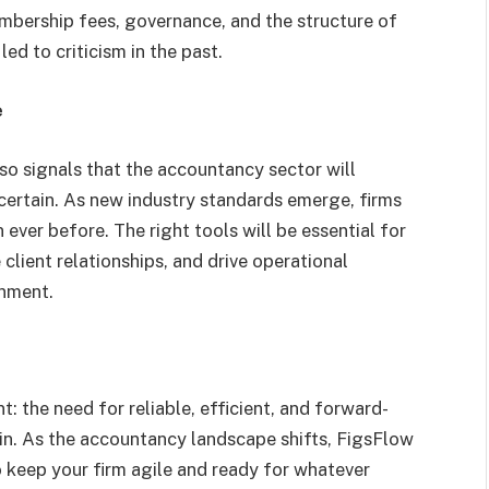
mbership fees, governance, and the structure of
ed to criticism in the past.
e
lso signals that the accountancy sector will
certain. As new industry standards emerge, firms
ever before. The right tools will be essential for
lient relationships, and drive operational
onment.
: the need for reliable, efficient, and forward-
in. As the accountancy landscape shifts, FigsFlow
 keep your firm agile and ready for whatever