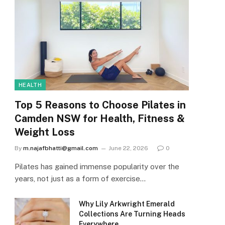
HEALTH
Top 5 Reasons to Choose Pilates in
Camden NSW for Health, Fitness &
Weight Loss
By
m.najafbhatti@gmail.com
June 22, 2026
0
Pilates has gained immense popularity over the
years, not just as a form of exercise…
Why Lily Arkwright Emerald
Collections Are Turning Heads
Everywhere