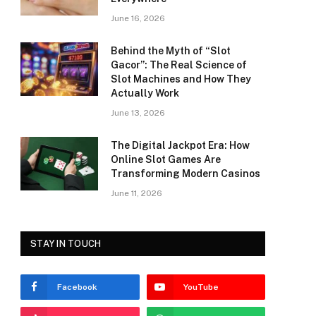
June 16, 2026
Behind the Myth of “Slot
Gacor”: The Real Science of
Slot Machines and How They
Actually Work
June 13, 2026
The Digital Jackpot Era: How
Online Slot Games Are
Transforming Modern Casinos
June 11, 2026
STAY IN TOUCH
Facebook
YouTube