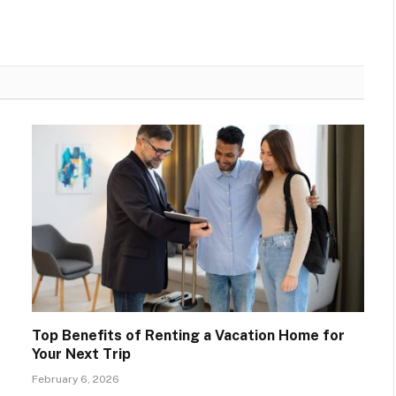
Top Benefits of Renting a Vacation Home for
Your Next Trip
February 6, 2026