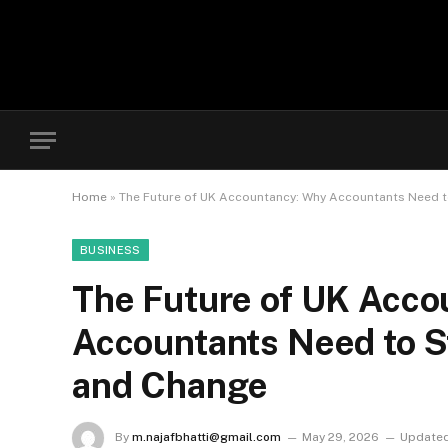
Home
»
The Future of UK Accountancy: Why Accountants Need 
BUSINESS
The Future of UK Acco
Accountants Need to S
and Change
By
m.najafbhatti@gmail.com
May 29, 2026
Updated