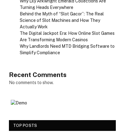
Why Lily Arkwright Emerald Collections Are
Turning Heads Everywhere
Behind the Myth of “Slot Gacor”: The Real
Science of Slot Machines and How They
Actually Work
The Digital Jackpot Era: How Online Slot Games
Are Transforming Modern Casinos
Why Landlords Need MTD Bridging Software to
Simplify Compliance
Recent Comments
No comments to show.
TOP POSTS