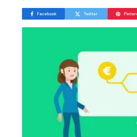
Facebook
Twitter
Pinter