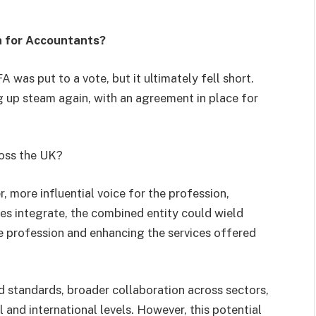
 for Accountants?
was put to a vote, but it ultimately fell short.
ng up steam again, with an agreement in place for
ross the UK?
 more influential voice for the profession,
ies integrate, the combined entity could wield
he profession and enhancing the services offered
d standards, broader collaboration across sectors,
 and international levels. However, this potential