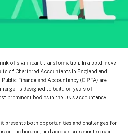
ink of significant transformation. In a bold move
titute of Chartered Accountants in England and
f Public Finance and Accountancy (CIPFA) are
 merger is designed to build on years of
ost prominent bodies in the UK’s accountancy
 it presents both opportunities and challenges for
e is on the horizon, and accountants must remain