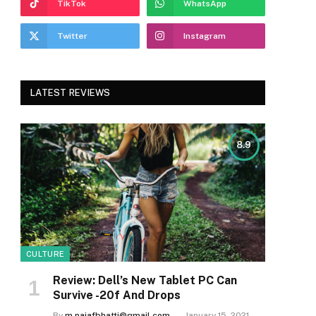
TikTok
WhatsApp
Twitter
Instagram
LATEST REVIEWS
8.9
CULTURE
Review: Dell’s New Tablet PC Can
Survive -20f And Drops
By
m.najafbhatti@gmail.com
January 15, 2021