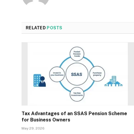
RELATED
POSTS
Tax Advantages of an SSAS Pension Scheme
for Business Owners
May 29, 2026