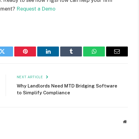
onment?
Request a Demo
k
Twitter
Pinterest
LinkedIn
Tumblr
WhatsApp
Email
NEXT ARTICLE
Why Landlords Need MTD Bridging Software
to Simplify Compliance
Websit