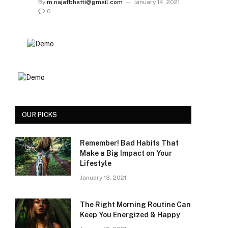
By
m.najafbhatti@gmail.com
January 14, 2021
0
OUR PICKS
Remember! Bad Habits That
Make a Big Impact on Your
Lifestyle
January 13, 2021
The Right Morning Routine Can
Keep You Energized & Happy