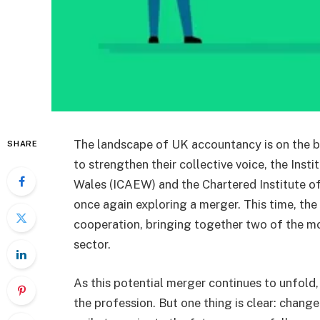
The landscape of UK accountancy is on the br
SHARE
to strengthen their collective voice, the Ins
Wales (ICAEW) and the Chartered Institute o
once again exploring a merger. This time, the
cooperation, bringing together two of the m
sector.
As this potential merger continues to unfold,
the profession. But one thing is clear: chang