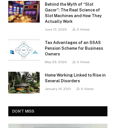
Behind the Myth of “Slot
Gacor”: The Real Science of
Slot Machines and How They
Actually Work
June 13, 2026
6
Views
Tax Advantages of an SSAS
Pension Scheme for Business
Owners
May 29, 2026
6
Views
Home Working Linked to Rise in
Several Disorders
January 14, 2021
6
Views
DON'T MISS