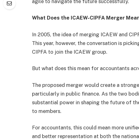
agile to navigate the future successfully.
What Does the ICAEW-CIPFA Merger Mean
In 2005, the idea of merging ICAEW and CIPFA 
This year, however, the conversation is picki
CIPFA to join the ICAEW group.
But what does this mean for accountants ac
The proposed merger would create a stronger,
particularly in public finance. As the two bod
substantial power in shaping the future of t
to members.
For accountants, this could mean more unifie
and better representation at both the national