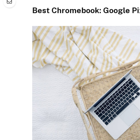
Best Chromebook: Google Pi