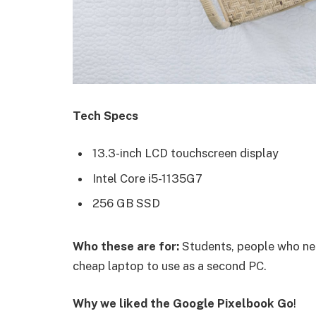
Tech Specs
13.3-inch LCD touchscreen display
Intel Core i5-1135G7
256 GB SSD
Who these are for:
Students, people who nee
cheap laptop to use as a second PC.
Why we liked the Google Pixelbook Go
!