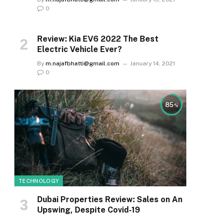
0
Review: Kia EV6 2022 The Best
Electric Vehicle Ever?
By
m.najafbhatti@gmail.com
January 14, 2021
0
85
TECHNOLOGY
Dubai Properties Review: Sales on An
Upswing, Despite Covid-19