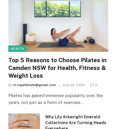
HEALTH
Top 5 Reasons to Choose Pilates in
Camden NSW for Health, Fitness &
Weight Loss
By
m.najafbhatti@gmail.com
June 22, 2026
0
Pilates has gained immense popularity over the
years, not just as a form of exercise…
Why Lily Arkwright Emerald
Collections Are Turning Heads
Everywhere