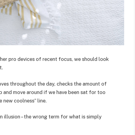
er pro devices of recent focus, we should look
t.
moves throughout the day, checks the amount of
p and move around if we have been sat for too
he new coolness” line.
an illusion – the wrong term for what is simply