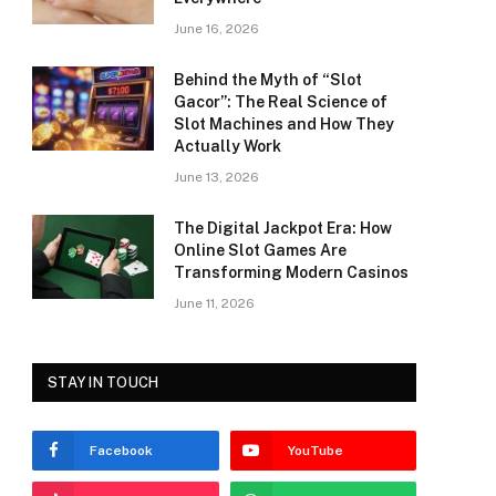
June 16, 2026
Behind the Myth of “Slot
Gacor”: The Real Science of
Slot Machines and How They
Actually Work
June 13, 2026
The Digital Jackpot Era: How
Online Slot Games Are
Transforming Modern Casinos
June 11, 2026
STAY IN TOUCH
Facebook
YouTube