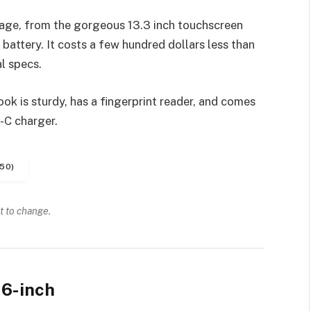
age, from the gorgeous 13.3 inch touchscreen
battery. It costs a few hundred dollars less than
l specs.
k is sturdy, has a fingerprint reader, and comes
-C charger.
50)
t to change.
6-inch