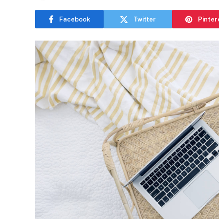
Facebook
Twitter
Pinter