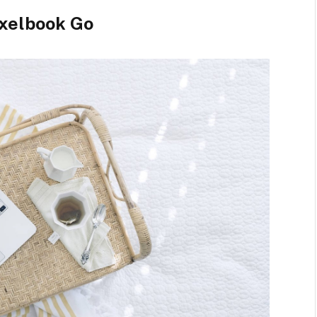
xelbook Go