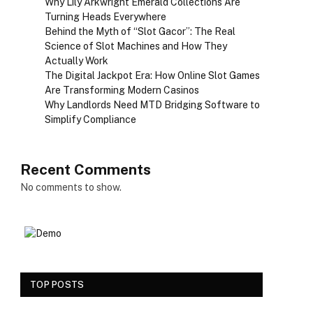
Why Lily Arkwright Emerald Collections Are
Turning Heads Everywhere
Behind the Myth of “Slot Gacor”: The Real
Science of Slot Machines and How They
Actually Work
The Digital Jackpot Era: How Online Slot Games
Are Transforming Modern Casinos
Why Landlords Need MTD Bridging Software to
Simplify Compliance
Recent Comments
No comments to show.
TOP POSTS