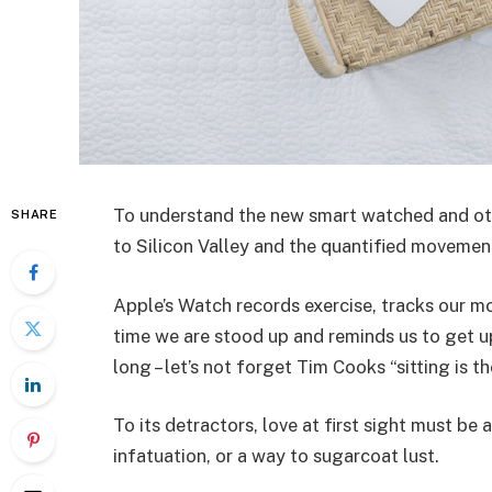
To understand the new smart watched and oth
SHARE
to Silicon Valley and the quantified movemen
Apple’s Watch records exercise, tracks our 
time we are stood up and reminds us to get u
long – let’s not forget Tim Cooks “sitting is t
To its detractors, love at first sight must be 
infatuation, or a way to sugarcoat lust.