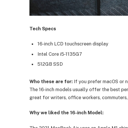
Tech Specs
16-inch LCD touchscreen display
Intel Core i5-1135G7
512GB SSD
Who these are for:
If you prefer macOS or n
The 16-inch models usually offer the best pe
great for writers, office workers, commuters,
Why we liked the 16-inch Model:
The 2021 MacBook Air uses an Apple M1 chip 