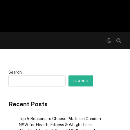
Search
SEARCH
Recent Posts
Top 5 Reasons to Choose Pilates in Camden
NSW for Health, Fitness & Weight Loss