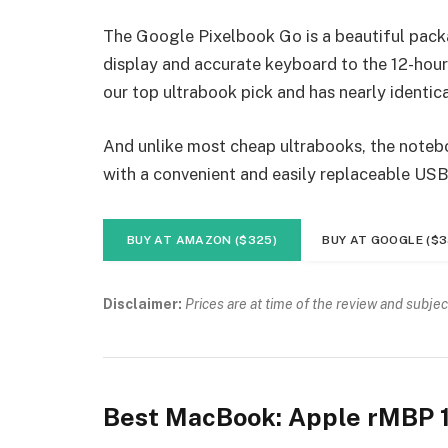
The Google Pixelbook Go is a beautiful pack
display and accurate keyboard to the 12-hour 
our top ultrabook pick and has nearly identica
And unlike most cheap ultrabooks, the noteboo
with a convenient and easily replaceable USB
BUY AT AMAZON ($325)
BUY AT GOOGLE ($3
Disclaimer:
Prices are at time of the review and subjec
Best MacBook: Apple rMBP 1