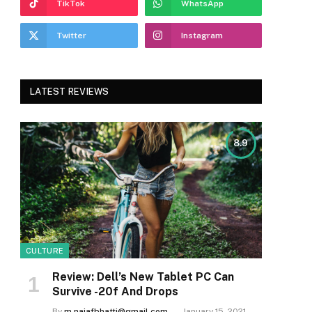
TikTok
WhatsApp
Twitter
Instagram
LATEST REVIEWS
8.9
CULTURE
Review: Dell’s New Tablet PC Can
Survive -20f And Drops
By
m.najafbhatti@gmail.com
January 15, 2021