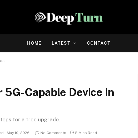
HOME
LATEST
CONTACT
ket
r 5G-Capable Device in
steps for a free upgrade.
ed:
May 10, 2026
No Comments
5 Mins Read