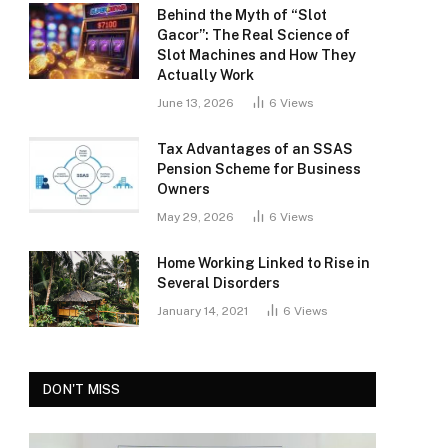
Behind the Myth of “Slot
Gacor”: The Real Science of
Slot Machines and How They
Actually Work
June 13, 2026
6
Views
Tax Advantages of an SSAS
Pension Scheme for Business
Owners
May 29, 2026
6
Views
Home Working Linked to Rise in
Several Disorders
January 14, 2021
6
Views
DON'T MISS