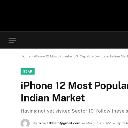
Home
»
iPhone 12 Most Popular 5G-Capable Device in Indian Mar
GEAR
iPhone 12 Most Popula
Indian Market
Having not yet visited Sector 10, follow these 
By
m.najafbhatti@gmail.com
March 10, 2022
Updat