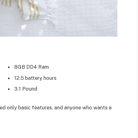
8GB DD4 Ram
12.5 battery hours
3.1 Pound
d only basic features, and anyone who wants a