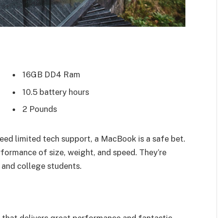
16GB DD4 Ram
10.5 battery hours
2 Pounds
eed limited tech support, a MacBook is a safe bet.
rformance of size, weight, and speed. They’re
 and college students.
that delivers great performance and fantastic