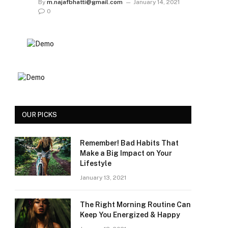
By
m.najafbhatti@gmail.com
January 14, 2021
0
OUR PICKS
Remember! Bad Habits That
Make a Big Impact on Your
Lifestyle
January 13, 2021
The Right Morning Routine Can
Keep You Energized & Happy