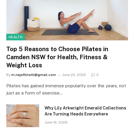
HEALTH
Top 5 Reasons to Choose Pilates in
Camden NSW for Health, Fitness &
Weight Loss
By
m.najafbhatti@gmail.com
June 22, 2026
0
Pilates has gained immense popularity over the years, not
just as a form of exercise…
Why Lily Arkwright Emerald Collections
Are Turning Heads Everywhere
June 16, 2026