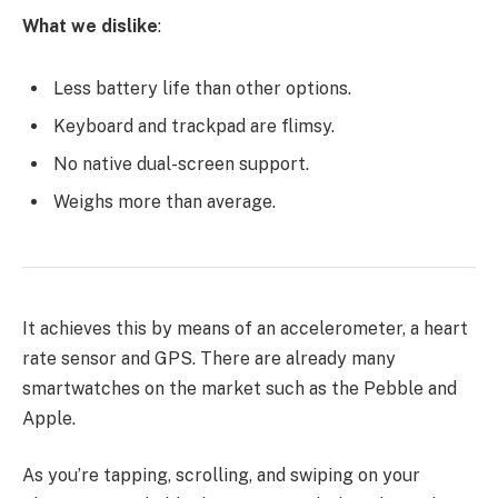
What we dislike
:
Less battery life than other options.
Keyboard and trackpad are flimsy.
No native dual-screen support.
Weighs more than average.
It achieves this by means of an accelerometer, a heart
rate sensor and GPS. There are already many
smartwatches on the market such as the Pebble and
Apple.
As you’re tapping, scrolling, and swiping on your