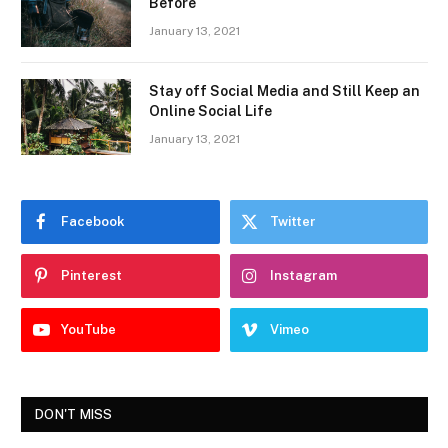
Before
January 13, 2021
Stay off Social Media and Still Keep an
Online Social Life
January 13, 2021
Facebook
Twitter
Pinterest
Instagram
YouTube
Vimeo
DON'T MISS