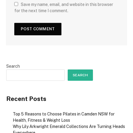
Save my name, email, and website in this browser
for the next time I comment.
Search
SEARCH
Recent Posts
Top 5 Reasons to Choose Pilates in Camden NSW for
Health, Fitness & Weight Loss
Why Lily Arkwright Emerald Collections Are Turning Heads
Everywhere