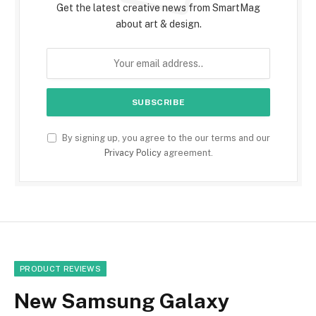
Get the latest creative news from SmartMag
about art & design.
By signing up, you agree to the our terms and our
Privacy Policy
agreement.
PRODUCT REVIEWS
New Samsung Galaxy