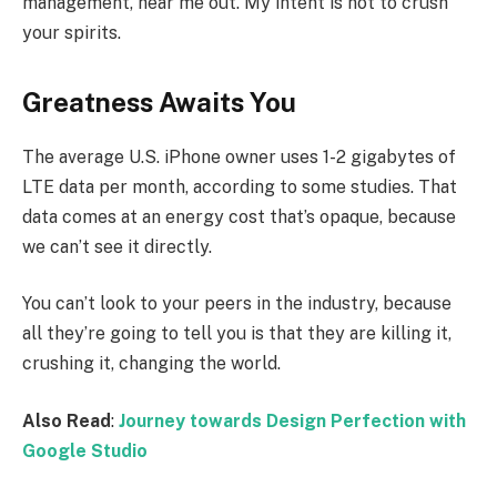
management, hear me out. My intent is not to crush
your spirits.
Greatness Awaits You
The average U.S. iPhone owner uses 1-2 gigabytes of
LTE data per month, according to some studies. That
data comes at an energy cost that’s opaque, because
we can’t see it directly.
You can’t look to your peers in the industry, because
all they’re going to tell you is that they are killing it,
crushing it, changing the world.
Also Read
:
Journey towards Design Perfection with
Google Studio