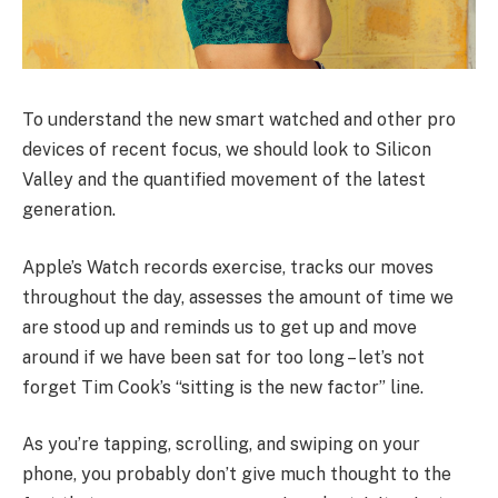
To understand the new smart watched and other pro
devices of recent focus, we should look to Silicon
Valley and the quantified movement of the latest
generation.
Apple’s Watch records exercise, tracks our moves
throughout the day, assesses the amount of time we
are stood up and reminds us to get up and move
around if we have been sat for too long – let’s not
forget Tim Cook’s “sitting is the new factor” line.
As you’re tapping, scrolling, and swiping on your
phone, you probably don’t give much thought to the