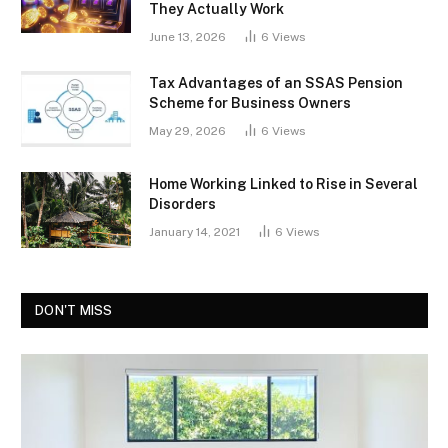
They Actually Work
June 13, 2026
6
Views
Tax Advantages of an SSAS Pension
Scheme for Business Owners
May 29, 2026
6
Views
Home Working Linked to Rise in Several
Disorders
January 14, 2021
6
Views
DON'T MISS