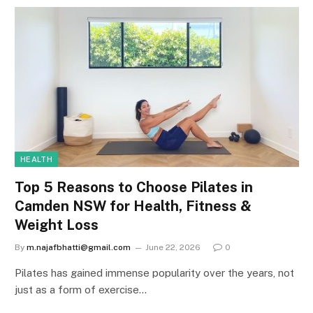
HEALTH
Top 5 Reasons to Choose Pilates in
Camden NSW for Health, Fitness &
Weight Loss
By
m.najafbhatti@gmail.com
June 22, 2026
0
Pilates has gained immense popularity over the years, not
just as a form of exercise…