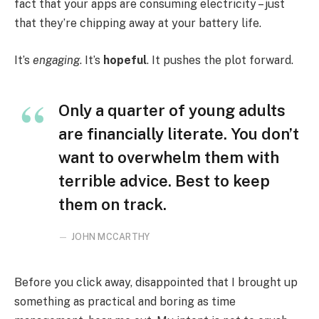
fact that your apps are consuming electricity – just
that they’re chipping away at your battery life.
It’s
engaging
. It’s
hopeful
. It pushes the plot forward.
Only a quarter of young adults
are financially literate. You don’t
want to overwhelm them with
terrible advice. Best to keep
them on track.
JOHN MCCARTHY
Before you click away, disappointed that I brought up
something as practical and boring as time