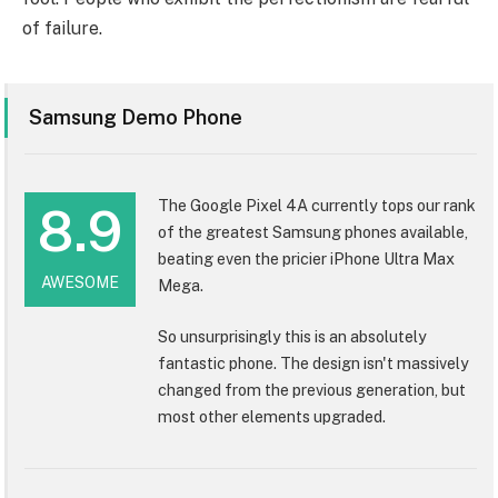
of failure.
Samsung Demo Phone
The Google Pixel 4A currently tops our rank
8.9
of the greatest Samsung phones available,
beating even the pricier iPhone Ultra Max
AWESOME
Mega.
So unsurprisingly this is an absolutely
fantastic phone. The design isn't massively
changed from the previous generation, but
most other elements upgraded.