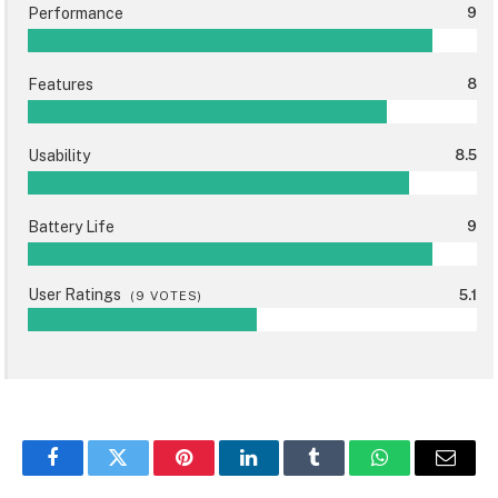
Performance
9
Features
8
Usability
8.5
Battery Life
9
User Ratings
5.1
(
9
VOTES)
Facebook
Twitter
Pinterest
LinkedIn
Tumblr
WhatsApp
Email