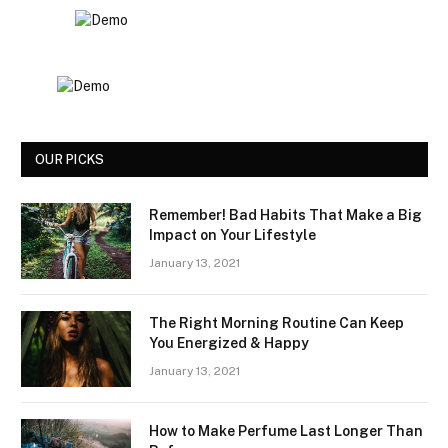
OUR PICKS
Remember! Bad Habits That Make a Big
Impact on Your Lifestyle
January 13, 2021
The Right Morning Routine Can Keep
You Energized & Happy
January 13, 2021
How to Make Perfume Last Longer Than