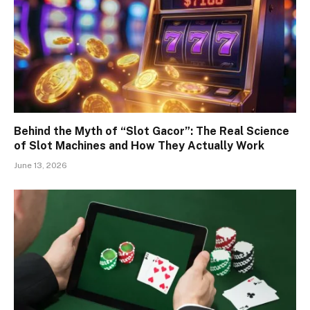
Behind the Myth of “Slot Gacor”: The Real Science
of Slot Machines and How They Actually Work
June 13, 2026