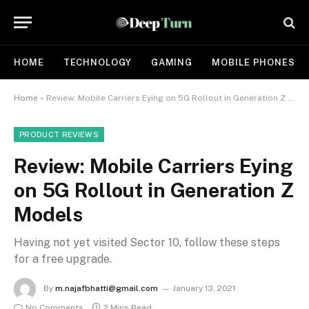
HOME
TECHNOLOGY
GAMING
MOBILE PHONES
Home
»
Review: Mobile Carriers Eying on 5G Rollout in Generation Z Models
PRODUCT REVIEWS
Review: Mobile Carriers Eying
on 5G Rollout in Generation Z
Models
Having not yet visited Sector 10, follow these steps
for a free upgrade.
By
m.najafbhatti@gmail.com
January 13, 2021
No Comments
2 Mins Read