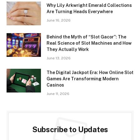
Why Lily Arkwright Emerald Collections
Are Turning Heads Everywhere
June 16, 2026
Behind the Myth of “Slot Gacor”: The
Real Science of Slot Machines and How
They Actually Work
June 13, 2026
The Digital Jackpot Era: How Online Slot
Games Are Transforming Modern
Casinos
June 11, 2026
Subscribe to Updates