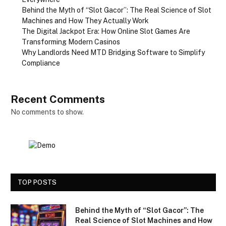
Behind the Myth of “Slot Gacor”: The Real Science of Slot
Machines and How They Actually Work
The Digital Jackpot Era: How Online Slot Games Are
Transforming Modern Casinos
Why Landlords Need MTD Bridging Software to Simplify
Compliance
Recent Comments
No comments to show.
TOP POSTS
Behind the Myth of “Slot Gacor”: The
Real Science of Slot Machines and How