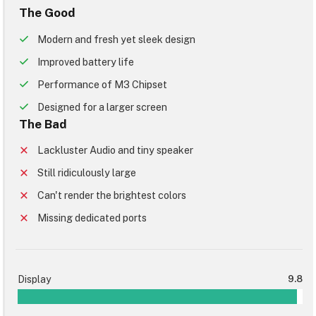
The Good
Modern and fresh yet sleek design
Improved battery life
Performance of M3 Chipset
Designed for a larger screen
The Bad
Lackluster Audio and tiny speaker
Still ridiculously large
Can't render the brightest colors
Missing dedicated ports
Display
9.8