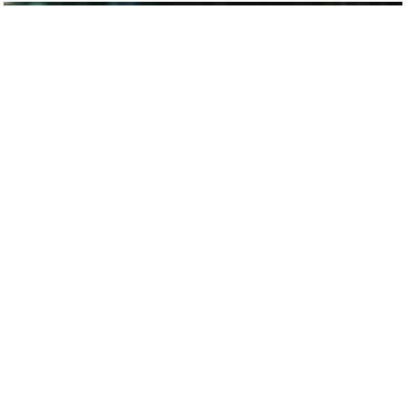
Smart Tech just keeps getting Smarter.
To its detractors, love at first sight must be an illusion
– the wrong term for what is simply infatuation, or a
way to sugarcoat lust.