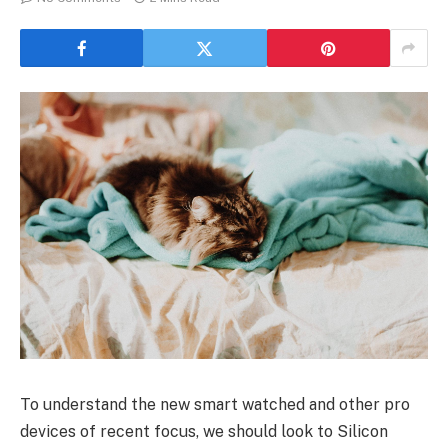
To understand the new smart watched and other pro
devices of recent focus, we should look to Silicon