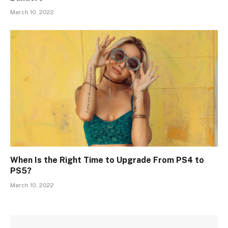
March 10, 2022
When Is the Right Time to Upgrade From PS4 to
PS5?
March 10, 2022