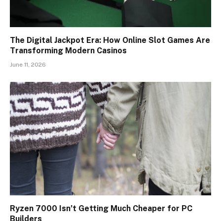
The Digital Jackpot Era: How Online Slot Games Are
Transforming Modern Casinos
June 11, 2026
Ryzen 7000 Isn’t Getting Much Cheaper for PC
Builders