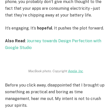
phone, you probably don’t give much thought to the
fact that your apps are consuming electricity – just
that they’re chipping away at your battery life.
It’s engaging. It’s
hopeful
. It pushes the plot forward.
Also Read
:
Journey towards Design Perfection with
Google Studio
MacBook photo. Copyright
Apple, Inc
.
Before you click away, disappointed that I brought up
something as practical and boring as time
management, hear me out. My intent is not to crush
your spirits.