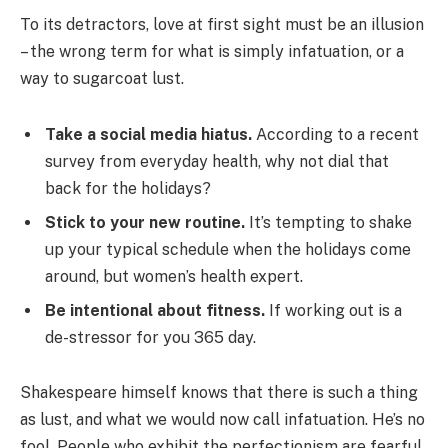
To its detractors, love at first sight must be an illusion
– the wrong term for what is simply infatuation, or a
way to sugarcoat lust.
Take a social media hiatus.
According to a recent
survey from everyday health, why not dial that
back for the holidays?
Stick to your new routine.
It’s tempting to shake
up your typical schedule when the holidays come
around, but women’s health expert.
Be intentional about fitness.
If working out is a
de-stressor for you 365 day.
Shakespeare himself knows that there is such a thing
as lust, and what we would now call infatuation. He’s no
fool. People who exhibit the perfectionism are fearful