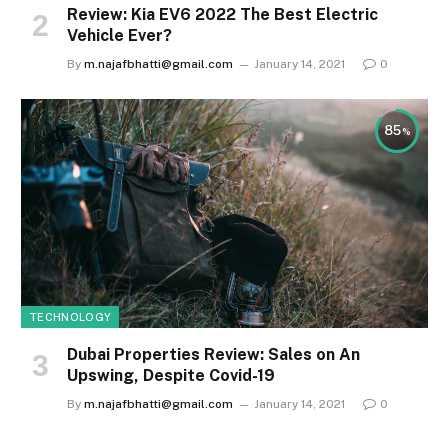
Review: Kia EV6 2022 The Best Electric
Vehicle Ever?
By
m.najafbhatti@gmail.com
January 14, 2021
0
85
TECHNOLOGY
Dubai Properties Review: Sales on An
Upswing, Despite Covid-19
By
m.najafbhatti@gmail.com
January 14, 2021
0