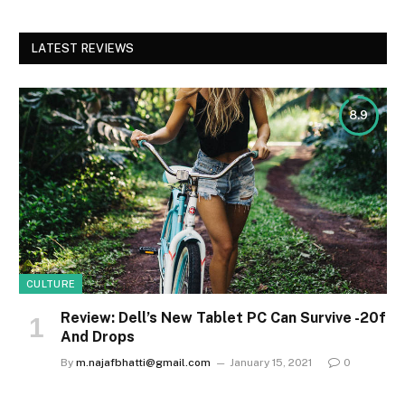
LATEST REVIEWS
8.9
CULTURE
Review: Dell’s New Tablet PC Can Survive -20f
And Drops
By
m.najafbhatti@gmail.com
January 15, 2021
0