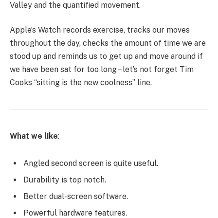
Valley and the quantified movement.
Apple’s Watch records exercise, tracks our moves
throughout the day, checks the amount of time we are
stood up and reminds us to get up and move around if
we have been sat for too long – let’s not forget Tim
Cooks “sitting is the new coolness” line.
What we like
:
Angled second screen is quite useful.
Durability is top notch.
Better dual-screen software.
Powerful hardware features.