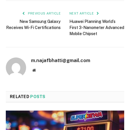
PREVIOUS ARTICLE
NEXT ARTICLE
New Samsung Galaxy
Huawei Planning World’s
Receives Wi-Fi Certifications
First 3-Nanometer Advanced
Mobile Chipset
m.najafbhatti@gmail.com
Website
RELATED
POSTS