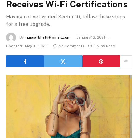
Receives Wi-Fi Certifications
Having not yet visited Sector 10, follow these steps
for a free upgrade.
By
m.najafbhatti@gmail.com
January 13, 2021
Updated:
May 16, 2026
No Comments
6 Mins Read