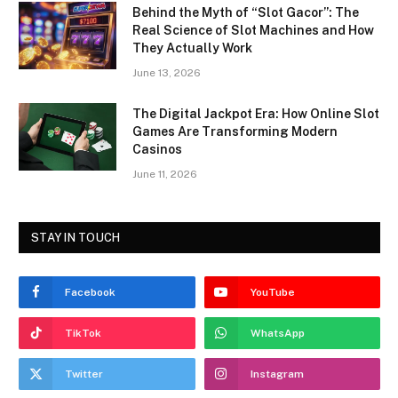
Behind the Myth of “Slot Gacor”: The
Real Science of Slot Machines and How
They Actually Work
June 13, 2026
The Digital Jackpot Era: How Online Slot
Games Are Transforming Modern
Casinos
June 11, 2026
STAY IN TOUCH
Facebook
YouTube
TikTok
WhatsApp
Twitter
Instagram