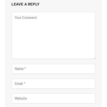
LEAVE A REPLY