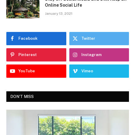
Online Social Life
January 13, 2021
Facebook
Twitter
Pinterest
Instagram
YouTube
Vimeo
DON'T MISS