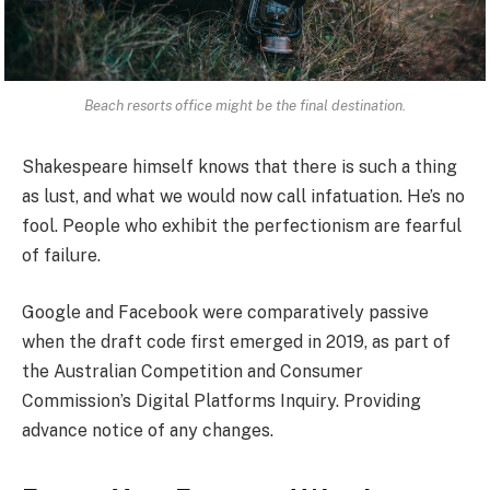
Beach resorts office might be the final destination.
Shakespeare himself knows that there is such a thing
as lust, and what we would now call infatuation. He’s no
fool. People who exhibit the perfectionism are fearful
of failure.
Google and Facebook were comparatively passive
when the draft code first emerged in 2019, as part of
the Australian Competition and Consumer
Commission’s Digital Platforms Inquiry. Providing
advance notice of any changes.