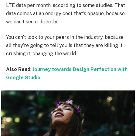
LTE data per month, according to some studies. That
data comes at an energy cost that’s opaque, because
we can’t see it directly.
You can’t look to your peers in the industry, because
all they’re going to tell you is that they are killing it,
crushing it, changing the world.
Also Read
:
Journey towards Design Perfection with
Google Studio