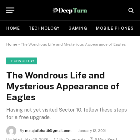
HOME
TECHNOLOGY
GAMING
MOBILE PHONES
Home
»
The Wondrous Life and Mysterious Appearance of Eagles
TECHNOLOGY
The Wondrous Life and
Mysterious Appearance of
Eagles
Having not yet visited Sector 10, follow these steps
for a free upgrade.
By
m.najafbhatti@gmail.com
January 12, 2021
Updated:
May 16, 2026
No Comments
6 Mins Read