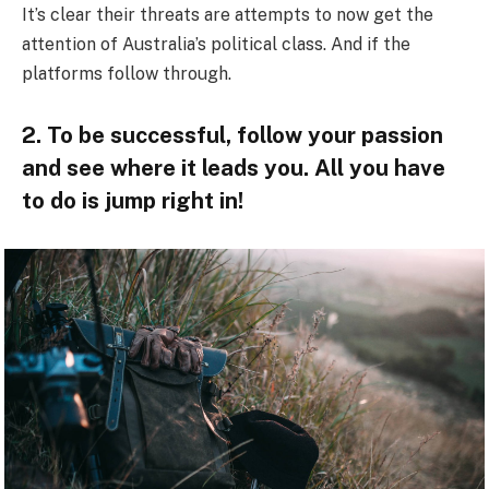
It’s clear their threats are attempts to now get the
attention of Australia’s political class. And if the
platforms follow through.
2. To be successful, follow your passion
and see where it leads you. All you have
to do is jump right in!