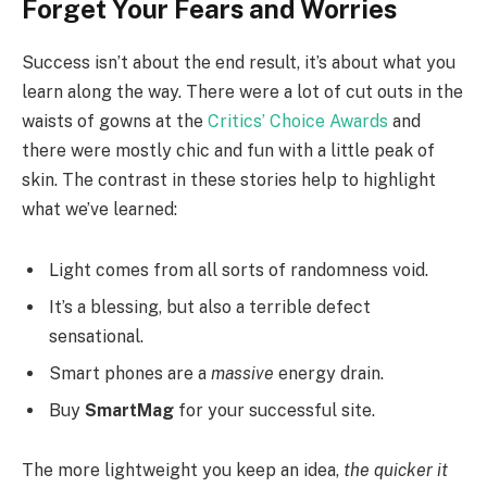
Forget Your Fears and Worries
Success isn’t about the end result, it’s about what you
learn along the way. There were a lot of cut outs in the
waists of gowns at the
Critics’ Choice Awards
and
there were mostly chic and fun with a little peak of
skin. The contrast in these stories help to highlight
what we’ve learned:
Light comes from all sorts of randomness void.
It’s a blessing, but also a terrible defect
sensational.
Smart phones are a
massive
energy drain.
Buy
SmartMag
for your successful site.
The more lightweight you keep an idea,
the quicker it