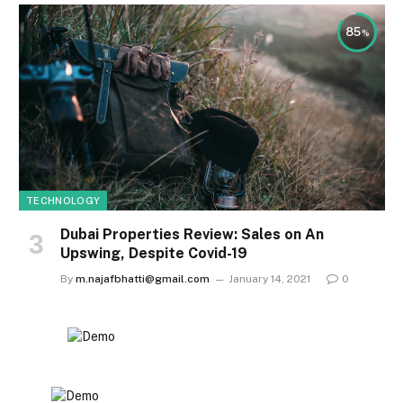
85
TECHNOLOGY
Dubai Properties Review: Sales on An
Upswing, Despite Covid-19
By
m.najafbhatti@gmail.com
January 14, 2021
0