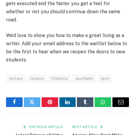
gets executed
and the faster you get a feel for
whether or not you should continue down the same
road.
We’d love to show you how to make a great living as a
writer. Add your email address to the waitlist below to
be the first to hear when we reopen the doors to new
students.
culture
leisure
lifestyle
spotlight
tech
Facebook
Twitter
Pinterest
LinkedIn
Tumblr
WhatsApp
Email
PREVIOUS ARTICLE
NEXT ARTICLE