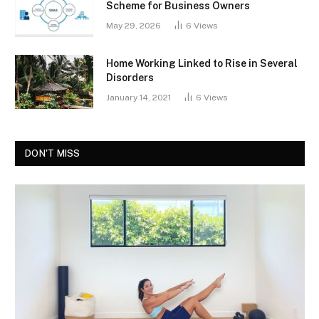
Scheme for Business Owners
May 29, 2026
6
Views
Home Working Linked to Rise in Several
Disorders
January 14, 2021
6
Views
DON'T MISS