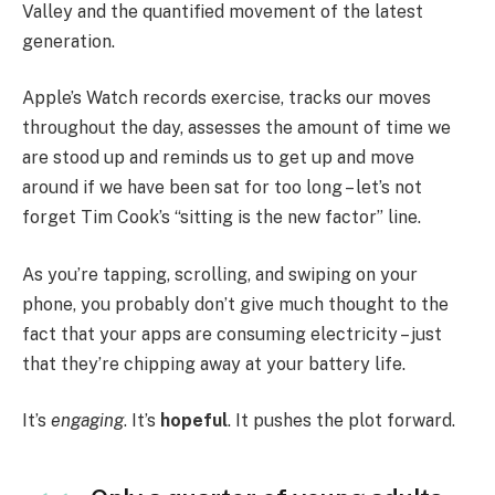
Valley and the quantified movement of the latest
generation.
Apple’s Watch records exercise, tracks our moves
throughout the day, assesses the amount of time we
are stood up and reminds us to get up and move
around if we have been sat for too long – let’s not
forget Tim Cook’s “sitting is the new factor” line.
As you’re tapping, scrolling, and swiping on your
phone, you probably don’t give much thought to the
fact that your apps are consuming electricity – just
that they’re chipping away at your battery life.
It’s
engaging
. It’s
hopeful
. It pushes the plot forward.