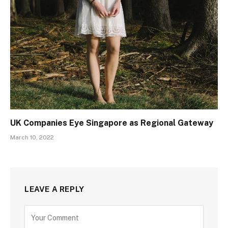
UK Companies Eye Singapore as Regional Gateway
March 10, 2022
LEAVE A REPLY