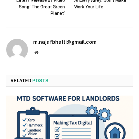
Latest Release of Video
Anxiety Alley: Don’t Make
Song ‘The Great Green
Work Your Life
Planet’
m.najafbhatti@gmail.com
Website
RELATED
POSTS