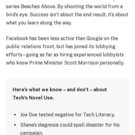
series Beaches Above. By shooting the world from a
bird’s eye. Success isn’t about the end result, it’s about
what you learn along the way.
Facebook has been less active than Google on the
public relations front, but has joined its lobbying
efforts – going as far as hiring experienced lobbyists
who know Prime Minister Scott Morrison personally.
Here’s what we know – and don’t – about
Tech’s Novel Use.
Joe Doe tested negative for Tech Literacy.
Shane’s diagnosis could spell disaster for his
campaign.