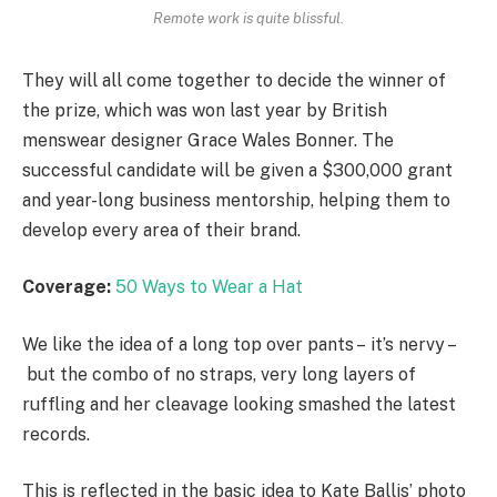
Remote work is quite blissful.
They will all come together to decide the winner of
the prize, which was won last year by British
menswear designer Grace Wales Bonner. The
successful candidate will be given a $300,000 grant
and year-long business mentorship, helping them to
develop every area of their brand.
Coverage:
50 Ways to Wear a Hat
We like the idea of a long top over pants – it’s nervy –
but the combo of no straps, very long layers of
ruffling and her cleavage looking smashed the latest
records.
This is reflected in the basic idea to Kate Ballis’ photo