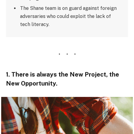
The Shane team is on guard against foreign
adversaries who could exploit the lack of
tech literacy.
1. There is always the New Project, the
New Opportunity.