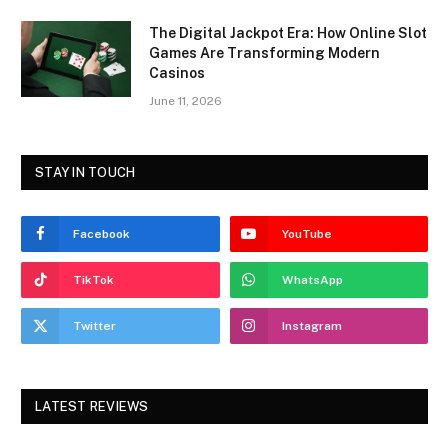
The Digital Jackpot Era: How Online Slot
Games Are Transforming Modern
Casinos
June 11, 2026
STAY IN TOUCH
Facebook
YouTube
TikTok
WhatsApp
Twitter
Instagram
LATEST REVIEWS