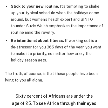
Stick to your new routine.
It’s tempting to shake
up your typical schedule when the holidays come
around, but women’s health expert and BINTO
founder Suzie Welsh emphasizes the importance of
routine amid the revelry.
Be intentional about fitness.
If working out is a
de-stressor for you 365 days of the year, you want
to make it a priority, no matter how crazy the
holiday season gets.
The truth, of course, is that these people have been
lying to you all along.
Sixty percent of Africans are under the
age of 25. To see Africa through their eyes