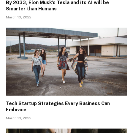
By 2033, Elon Musk’s Tesla and its AI will be
Smarter than Humans
March 10, 2022
Tech Startup Strategies Every Business Can
Embrace
March 10, 2022