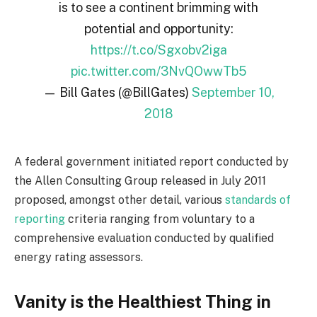
is to see a continent brimming with
potential and opportunity:
https://t.co/Sgxobv2iga
pic.twitter.com/3NvQOwwTb5
— Bill Gates (@BillGates)
September 10,
2018
A federal government initiated report conducted by
the Allen Consulting Group released in July 2011
proposed, amongst other detail, various
standards of
reporting
criteria ranging from voluntary to a
comprehensive evaluation conducted by qualified
energy rating assessors.
Vanity is the Healthiest Thing in