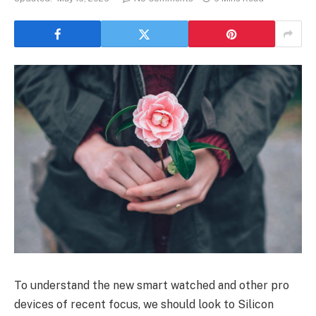
To understand the new smart watched and other pro
devices of recent focus, we should look to Silicon