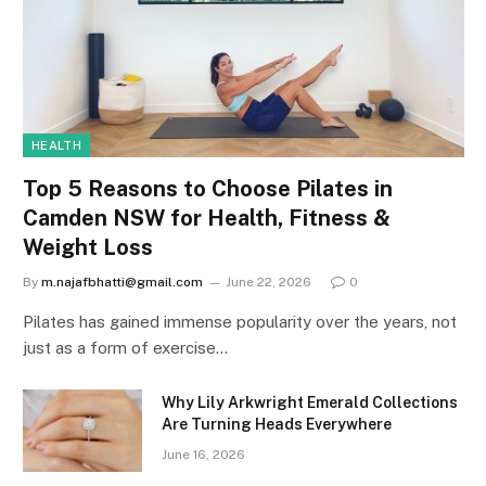
HEALTH
Top 5 Reasons to Choose Pilates in
Camden NSW for Health, Fitness &
Weight Loss
By
m.najafbhatti@gmail.com
June 22, 2026
0
Pilates has gained immense popularity over the years, not
just as a form of exercise…
Why Lily Arkwright Emerald Collections
Are Turning Heads Everywhere
June 16, 2026