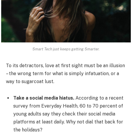
Smart Tech just keeps getting Smarter.
To its detractors, love at first sight must be an illusion
– the wrong term for what is simply infatuation, or a
way to sugarcoat lust.
Take a social media hiatus.
According to a recent
survey from Everyday Health, 60 to 70 percent of
young adults say they check their social media
platforms at least daily. Why not dial that back for
the holidays?