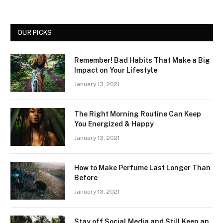
OUR PICKS
Remember! Bad Habits That Make a Big
Impact on Your Lifestyle
January 13, 2021
The Right Morning Routine Can Keep
You Energized & Happy
January 13, 2021
How to Make Perfume Last Longer Than
Before
January 13, 2021
Stay off Social Media and Still Keep an