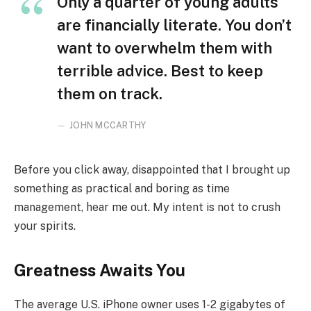
Only a quarter of young adults
are financially literate. You don’t
want to overwhelm them with
terrible advice. Best to keep
them on track.
JOHN MCCARTHY
Before you click away, disappointed that I brought up
something as practical and boring as time
management, hear me out. My intent is not to crush
your spirits.
Greatness Awaits You
The average U.S. iPhone owner uses 1-2 gigabytes of