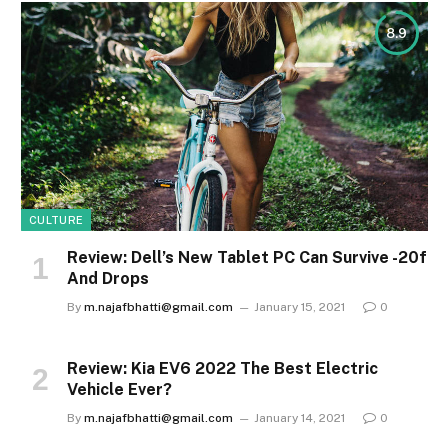
8.9
CULTURE
Review: Dell’s New Tablet PC Can Survive -20f
And Drops
By
m.najafbhatti@gmail.com
January 15, 2021
0
Review: Kia EV6 2022 The Best Electric
Vehicle Ever?
By
m.najafbhatti@gmail.com
January 14, 2021
0