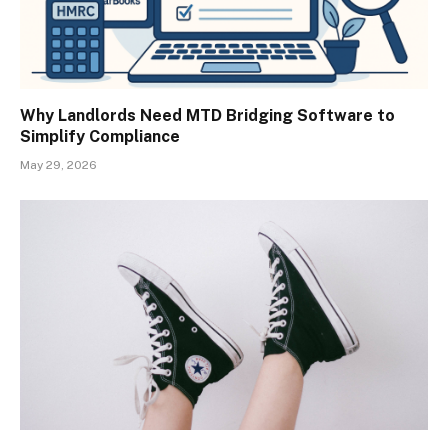
Why Landlords Need MTD Bridging Software to
Simplify Compliance
May 29, 2026