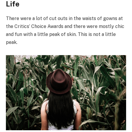
Life
There were a lot of cut outs in the waists of gowns at
the Critics’ Choice Awards and there were mostly chic
and fun with a little peak of skin. This is not a little
peak.