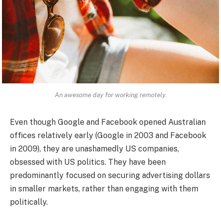
An awesome day for working remotely.
Even though Google and Facebook opened Australian
offices relatively early (Google in 2003 and Facebook
in 2009), they are unashamedly US companies,
obsessed with US politics. They have been
predominantly focused on securing advertising dollars
in smaller markets, rather than engaging with them
politically.