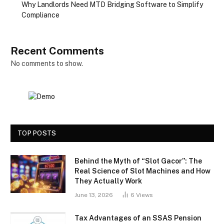
Why Landlords Need MTD Bridging Software to Simplify
Compliance
Recent Comments
No comments to show.
TOP POSTS
Behind the Myth of “Slot Gacor”: The
Real Science of Slot Machines and How
They Actually Work
June 13, 2026
6
Views
Tax Advantages of an SSAS Pension