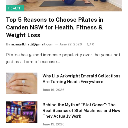
HEALTH
Top 5 Reasons to Choose Pilates in
Camden NSW for Health, Fitness &
Weight Loss
By
m.najafbhatti@gmail.com
June 22, 2026
0
Pilates has gained immense popularity over the years, not
just as a form of exercise…
Why Lily Arkwright Emerald Collections
Are Turning Heads Everywhere
June 16, 2026
Behind the Myth of “Slot Gacor”: The
Real Science of Slot Machines and How
They Actually Work
June 13, 2026