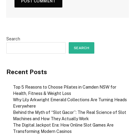
Search
SEARCH
Recent Posts
Top 5 Reasons to Choose Pilates in Camden NSW for
Health, Fitness & Weight Loss
Why Lily Arkwright Emerald Collections Are Turning Heads
Everywhere
Behind the Myth of “Slot Gacor”: The Real Science of Slot
Machines and How They Actually Work
The Digital Jackpot Era: How Online Slot Games Are
Transforming Modern Casinos