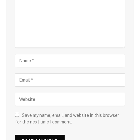
Save my name, email, and website in this browser
for the next time I comment.